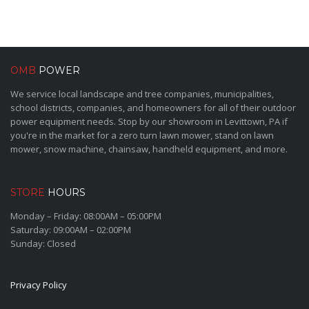
OMB
POWER
We service local landscape and tree companies, municipalities,
school districts, companies, and homeowners for all of their outdoor
power equipment needs. Stop by our showroom in Levittown, PA if
you're in the market for a zero turn lawn mower, stand on lawn
mower, snow machine, chainsaw, handheld equipment, and more.
STORE
HOURS
Monday – Friday: 08:00AM – 05:00PM
Saturday: 09:00AM – 02:00PM
Sunday: Closed
Privacy Policy