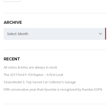
ARCHIVE
ARCHIVE
Select Month
RECENT
All colors & trims are always in stock
The 2017 Ford F-150 Raptor – A First Look
Tesla Model S: Top Secret Car Collector’s Garage
Fifth consecutive year that Hyundai is recognized by Ruedas ESPN