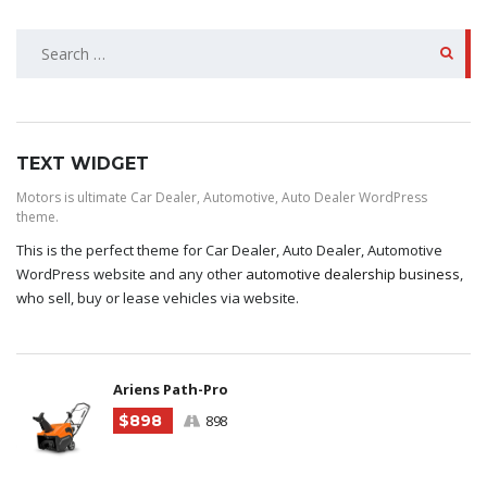
SEARCH
FOR:
TEXT WIDGET
Motors is ultimate Car Dealer, Automotive, Auto Dealer WordPress
theme.
This is the perfect theme for Car Dealer, Auto Dealer, Automotive
WordPress website and any other
automotive dealership business
,
who sell, buy or lease vehicles via website.
Ariens Path-Pro
$898
898