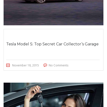
Tesla Model S: Top Secret Car Collector’s Garage
November 18, 2015
No Comments