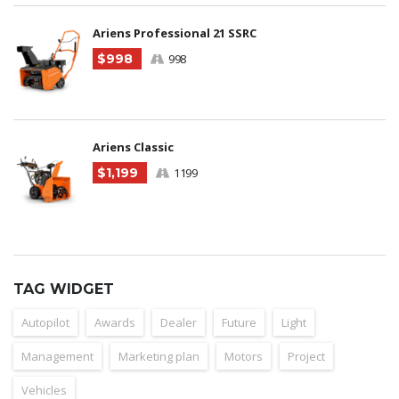
Ariens Professional 21 SSRC
$998
998
Ariens Classic
$1,199
1199
TAG WIDGET
Autopilot
Awards
Dealer
Future
Light
Management
Marketing plan
Motors
Project
Vehicles