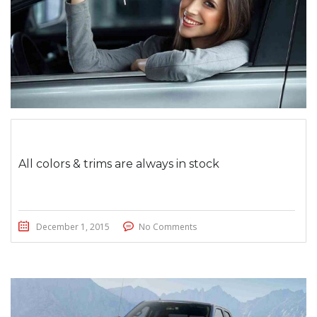
All colors & trims are always in stock
December 1, 2015
No Comments