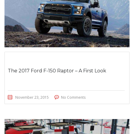
The 2017 Ford F-150 Raptor – A First Look
November 23, 2015
No Comments