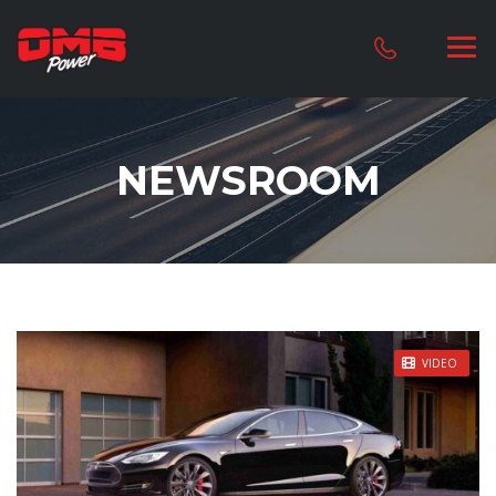
NEWSROOM
STICKY POST
VIDEO