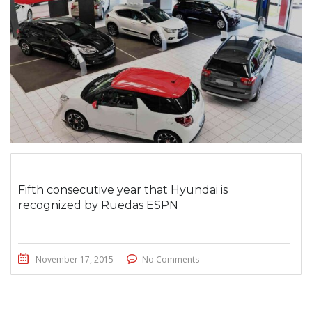
Fifth consecutive year that Hyundai is
recognized by Ruedas ESPN
November 17, 2015
No Comments