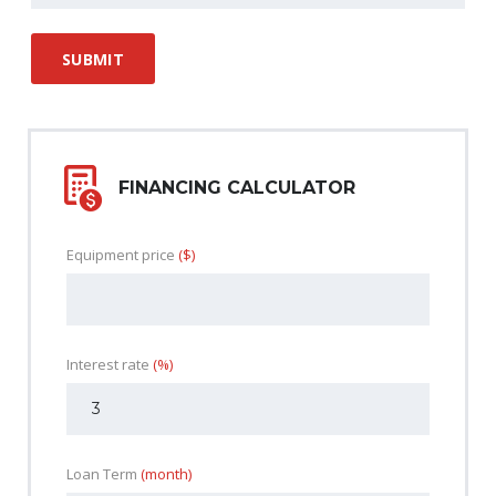
FINANCING CALCULATOR
Equipment price
($)
Interest rate
(%)
Loan Term
(month)