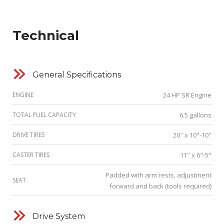
Technical
General Specifications
ENGINE
24 HP SR Engine
TOTAL FUEL CAPACITY
6.5 gallons
DRIVE TIRES
20" x 10"-10"
CASTER TIRES
11" x 6"-5"
Padded with arm rests, adjustment
SEAT
forward and back (tools required)
Drive System