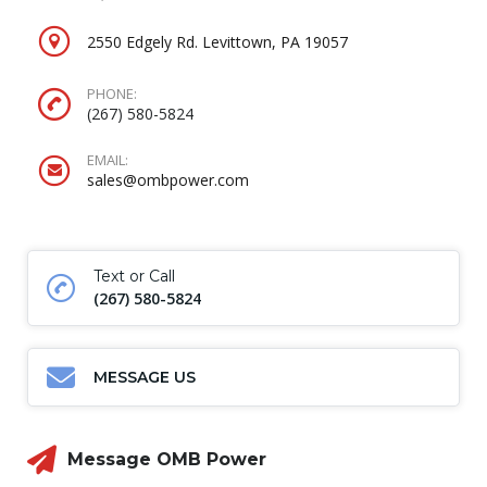
2550 Edgely Rd. Levittown, PA 19057
PHONE:
(267) 580-5824
EMAIL:
sales@ombpower.com
Text or Call
(267) 580-5824
MESSAGE US
Message OMB Power