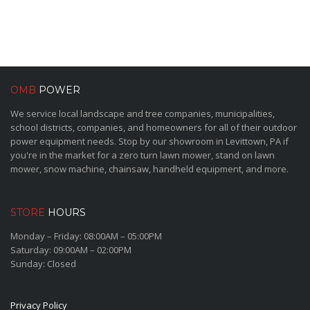
OMB
POWER
We service local landscape and tree companies, municipalities,
school districts, companies, and homeowners for all of their outdoor
power equipment needs. Stop by our showroom in Levittown, PA if
you're in the market for a zero turn lawn mower, stand on lawn
mower, snow machine, chainsaw, handheld equipment, and more.
STORE
HOURS
Monday – Friday: 08:00AM – 05:00PM
Saturday: 09:00AM – 02:00PM
Sunday: Closed
Privacy Policy