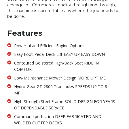
acreage lot. Commercial-quality through and through,
this machine is comfortable anywhere the job needs to
be done.
Features
Powerful and Efficient Engine Options
Easy Foot-Pedal Deck Lift EASY UP EASY DOWN
Contoured Bolstered High-Back Seat RIDE IN
COMFORT
Low-Maintenance Mower Design MORE UPTIME
Hydro-Gear ZT-2800 Transaxles SPEEDS UP TO 8
MPH
High-Strength Steel Frame SOLID DESIGN FOR YEARS
OF DEPENDABLE SERVICE
Command perfection DEEP FABRICATED AND
WELDED CUTTER DECKS