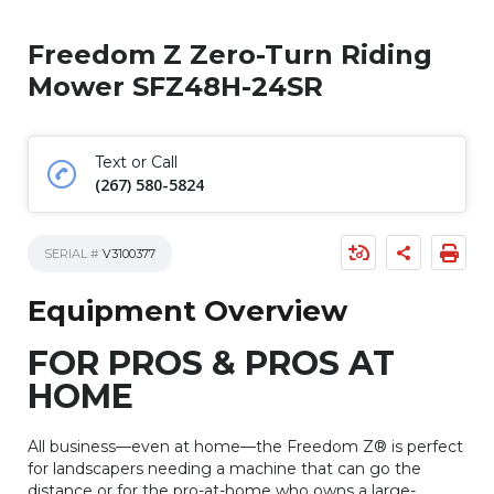
Freedom Z Zero-Turn Riding
Mower SFZ48H-24SR
Text or Call
(267) 580-5824
SERIAL #
V3100377
Equipment Overview
FOR PROS & PROS AT
HOME
All business—even at home—the Freedom Z® is perfect
for landscapers needing a machine that can go the
distance or for the pro-at-home who owns a large-