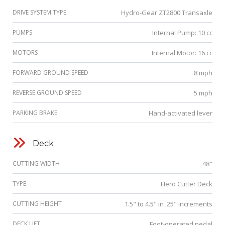
DRIVE SYSTEM TYPE
Hydro-Gear ZT2800 Transaxle
PUMPS
Internal Pump: 10 cc
MOTORS
Internal Motor: 16 cc
FORWARD GROUND SPEED
8 mph
REVERSE GROUND SPEED
5 mph
PARKING BRAKE
Hand-activated lever
Deck
CUTTING WIDTH
48"
TYPE
Hero Cutter Deck
CUTTING HEIGHT
1.5" to 4.5" in .25" increments
DECK LIFT
Foot-operated pedal