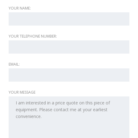
YOUR NAME:
YOUR TELEPHONE NUMBER:
EMAIL:
YOUR MESSAGE