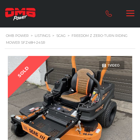
OMB POWER
>
LISTINGS
>
SCAG
>
FREEDOM Z ZERO-TURN RIDING
MOWER SFZ48H-24SR
1VIDEO
SOLD