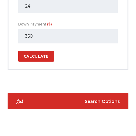
Down Payment
($)
CALCULATE
Search Options