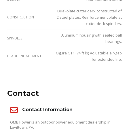
Dual-plate cutter deck constructed of
CONSTRUCTION
2 steel plates. Reinforcement plate at
cutter deck spindles.
Aluminum housing with sealed ball
SPINDLES
bearings.
Ogura GT1 (74 ft lb) Adjustable air-gap
BLADE ENGAGEMENT
for extended life.
Contact
Contact Information
OMB Power is an outdoor power equipment dealership in
Levittown, PA.