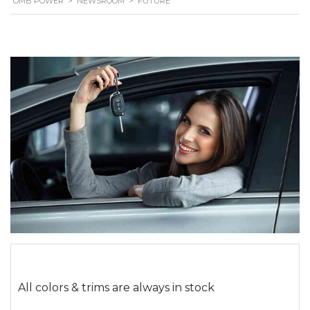
OMB POWER
>
NEWSROOM
>
FUTURE
All colors & trims are always in stock