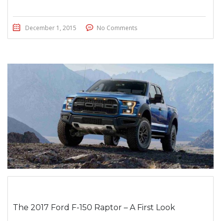
December 1, 2015
No Comments
The 2017 Ford F-150 Raptor – A First Look