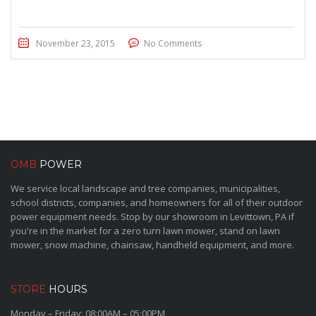
November 23, 2015
No Comments
OMB
POWER
We service local landscape and tree companies, municipalities,
school districts, companies, and homeowners for all of their outdoor
power equipment needs. Stop by our showroom in Levittown, PA if
you're in the market for a zero turn lawn mower, stand on lawn
mower, snow machine, chainsaw, handheld equipment, and more.
STORE
HOURS
Monday – Friday: 08:00AM – 05:00PM