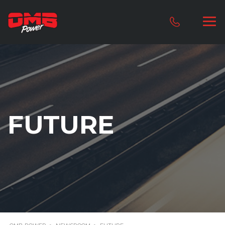
FUTURE