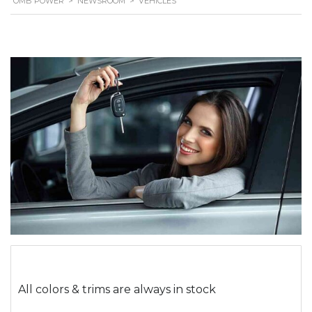
OMB POWER
>
NEWSROOM
>
VEHICLES
All colors & trims are always in stock