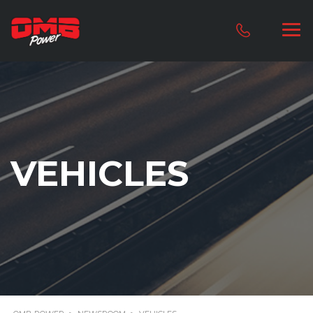
VEHICLES