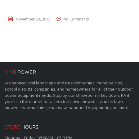
November 23, 2015
No Comments
OMB
POWER
We service local landscape and tree companies, municipalities,
school districts, companies, and homeowners for all of their outdoor
power equipment needs. Stop by our showroom in Levittown, PA if
you're in the market for a zero turn lawn mower, stand on lawn
mower, snow machine, chainsaw, handheld equipment, and more.
STORE
HOURS
Monday – Friday: 08:00AM – 05:00PM