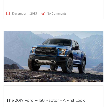
December 1, 2015
No Comments
The 2017 Ford F-150 Raptor – A First Look