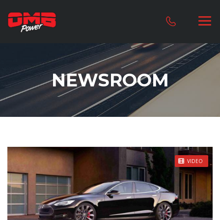
NEWSROOM
STICKY POST
VIDEO