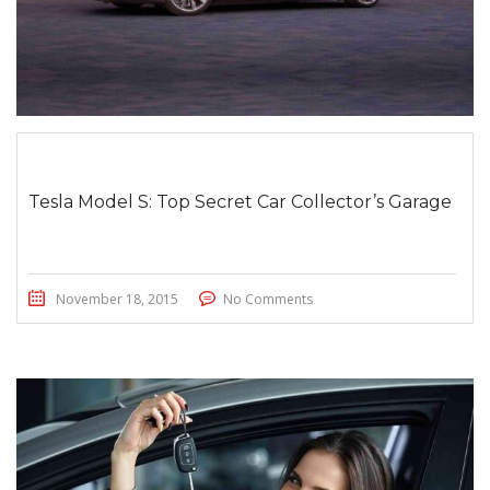
Tesla Model S: Top Secret Car Collector’s Garage
November 18, 2015
No Comments