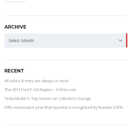
ARCHIVE
ARCHIVE
Select Month
RECENT
All colors & trims are always in stock
The 2017 Ford F-150 Raptor – A First Look
Tesla Model S: Top Secret Car Collector’s Garage
Fifth consecutive year that Hyundai is recognized by Ruedas ESPN