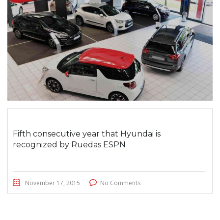
Fifth consecutive year that Hyundai is
recognized by Ruedas ESPN
November 17, 2015
No Comments