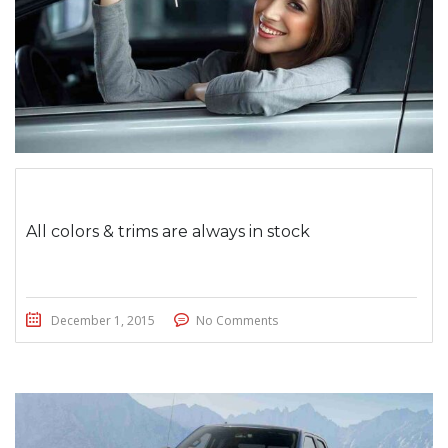
All colors & trims are always in stock
December 1, 2015
No Comments