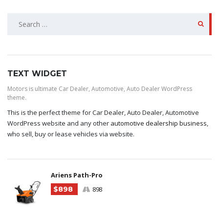
SEARCH
FOR:
TEXT WIDGET
Motors is ultimate Car Dealer, Automotive, Auto Dealer WordPress
theme.
This is the perfect theme for Car Dealer, Auto Dealer, Automotive
WordPress website and any other
automotive dealership business
,
who sell, buy or lease vehicles via website.
Ariens Path-Pro
$898
898