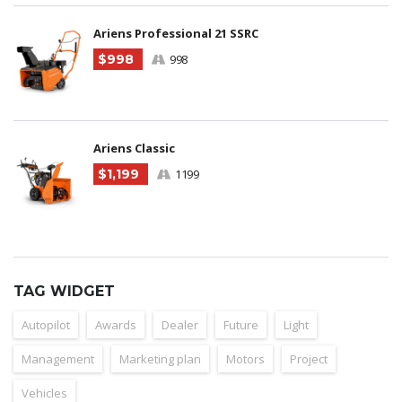
Ariens Professional 21 SSRC
$998
998
Ariens Classic
$1,199
1199
TAG WIDGET
Autopilot
Awards
Dealer
Future
Light
Management
Marketing plan
Motors
Project
Vehicles