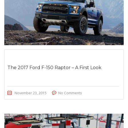
The 2017 Ford F-150 Raptor – A First Look
November 23, 2015
No Comments