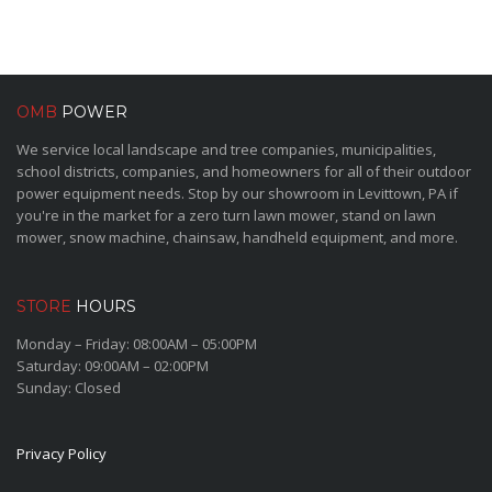
OMB
POWER
We service local landscape and tree companies, municipalities,
school districts, companies, and homeowners for all of their outdoor
power equipment needs. Stop by our showroom in Levittown, PA if
you're in the market for a zero turn lawn mower, stand on lawn
mower, snow machine, chainsaw, handheld equipment, and more.
STORE
HOURS
Monday – Friday: 08:00AM – 05:00PM
Saturday: 09:00AM – 02:00PM
Sunday: Closed
Privacy Policy