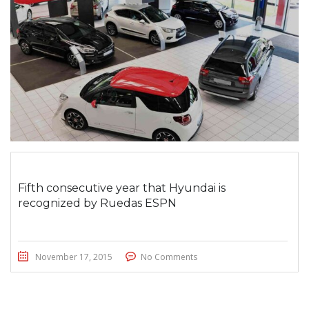
Fifth consecutive year that Hyundai is
recognized by Ruedas ESPN
November 17, 2015
No Comments