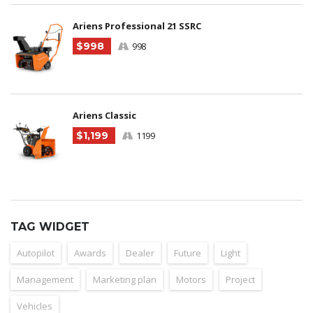
Ariens Professional 21 SSRC
$998
998
Ariens Classic
$1,199
1199
TAG WIDGET
Autopilot
Awards
Dealer
Future
Light
Management
Marketing plan
Motors
Project
Vehicles