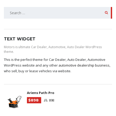
SEARCH
FOR:
TEXT WIDGET
Motors is ultimate Car Dealer, Automotive, Auto Dealer WordPress
theme.
This is the perfect theme for Car Dealer, Auto Dealer, Automotive
WordPress website and any other
automotive dealership business
,
who sell, buy or lease vehicles via website.
Ariens Path-Pro
$898
898