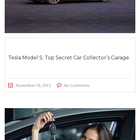
Tesla Model S: Top Secret Car Collector’s Garage
November 18, 2015
No Comments