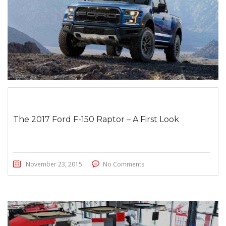
The 2017 Ford F-150 Raptor – A First Look
November 23, 2015
No Comments