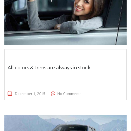
All colors & trims are always in stock
December 1, 2015
No Comments