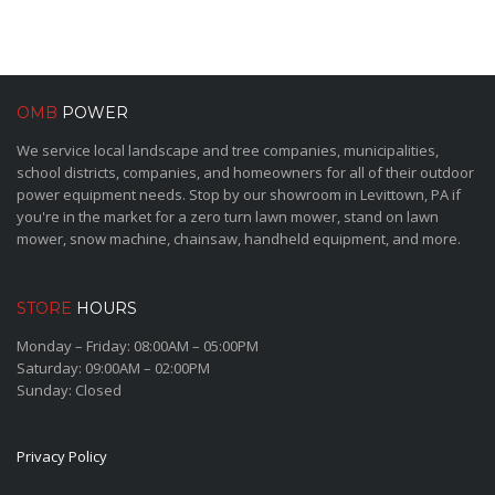
OMB
POWER
We service local landscape and tree companies, municipalities,
school districts, companies, and homeowners for all of their outdoor
power equipment needs. Stop by our showroom in Levittown, PA if
you're in the market for a zero turn lawn mower, stand on lawn
mower, snow machine, chainsaw, handheld equipment, and more.
STORE
HOURS
Monday – Friday: 08:00AM – 05:00PM
Saturday: 09:00AM – 02:00PM
Sunday: Closed
Privacy Policy