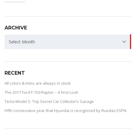
ARCHIVE
ARCHIVE
Select Month
RECENT
All colors & trims are always in stock
The 2017 Ford F-150 Raptor – A First Look
Tesla Model S: Top Secret Car Collector’s Garage
Fifth consecutive year that Hyundai is recognized by Ruedas ESPN