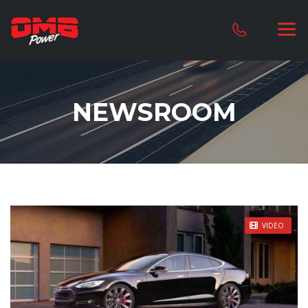
NEWSROOM
STICKY POST
VIDEO