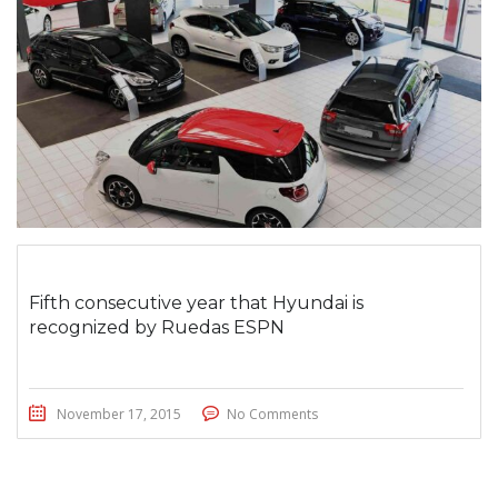
Fifth consecutive year that Hyundai is
recognized by Ruedas ESPN
November 17, 2015
No Comments