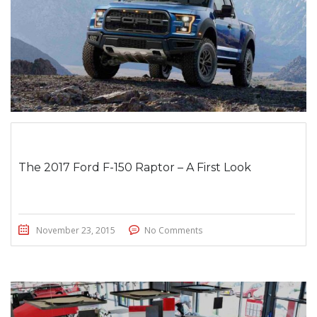
The 2017 Ford F-150 Raptor – A First Look
November 23, 2015
No Comments