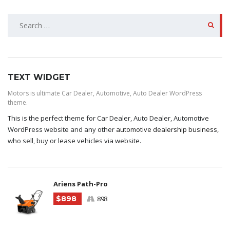
SEARCH
FOR:
TEXT WIDGET
Motors is ultimate Car Dealer, Automotive, Auto Dealer WordPress
theme.
This is the perfect theme for Car Dealer, Auto Dealer, Automotive
WordPress website and any other
automotive dealership business
,
who sell, buy or lease vehicles via website.
Ariens Path-Pro
$898
898