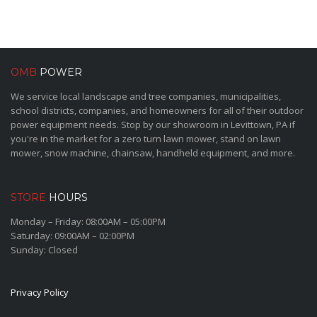
OMB
POWER
We service local landscape and tree companies, municipalities,
school districts, companies, and homeowners for all of their outdoor
power equipment needs. Stop by our showroom in Levittown, PA if
you're in the market for a zero turn lawn mower, stand on lawn
mower, snow machine, chainsaw, handheld equipment, and more.
STORE
HOURS
Monday – Friday: 08:00AM – 05:00PM
Saturday: 09:00AM – 02:00PM
Sunday: Closed
Privacy Policy