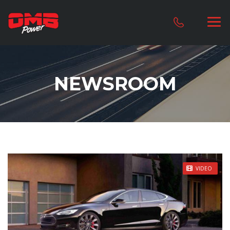
NEWSROOM
STICKY POST
VIDEO