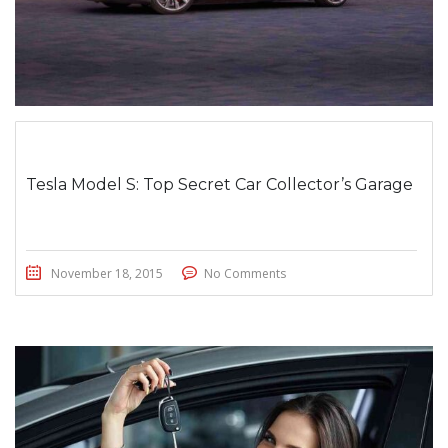
Tesla Model S: Top Secret Car Collector’s Garage
November 18, 2015
No Comments