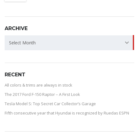
ARCHIVE
ARCHIVE
Select Month
RECENT
All colors & trims are always in stock
The 2017 Ford F-150 Raptor – A First Look
Tesla Model S: Top Secret Car Collector’s Garage
Fifth consecutive year that Hyundai is recognized by Ruedas ESPN