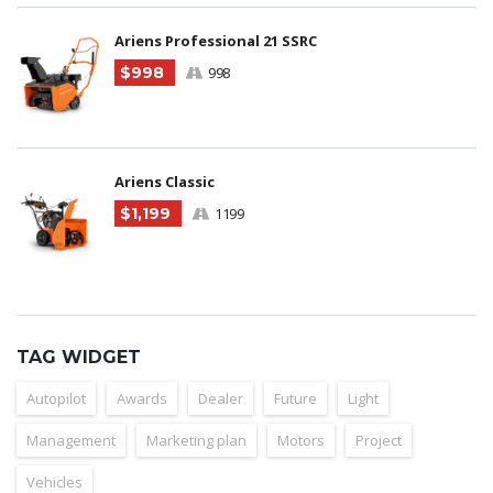
Ariens Professional 21 SSRC
$998
998
Ariens Classic
$1,199
1199
TAG WIDGET
Autopilot
Awards
Dealer
Future
Light
Management
Marketing plan
Motors
Project
Vehicles