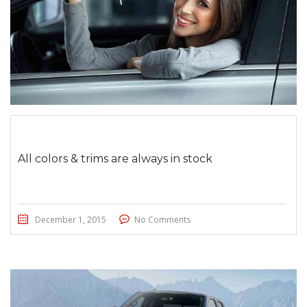
All colors & trims are always in stock
December 1, 2015
No Comments