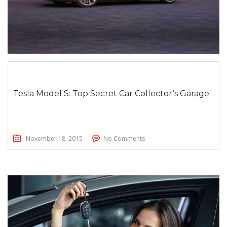
Tesla Model S: Top Secret Car Collector’s Garage
November 18, 2015
No Comments