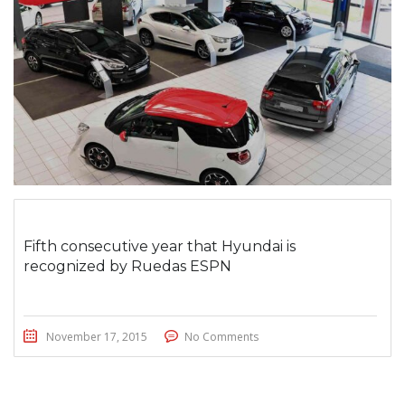
Fifth consecutive year that Hyundai is
recognized by Ruedas ESPN
November 17, 2015
No Comments