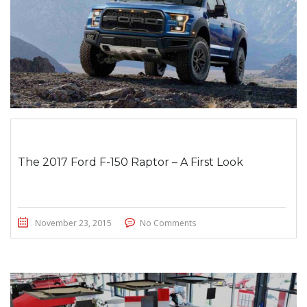
The 2017 Ford F-150 Raptor – A First Look
November 23, 2015
No Comments