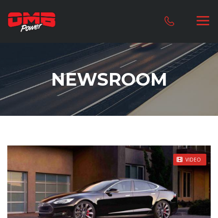
NEWSROOM
STICKY POST
VIDEO