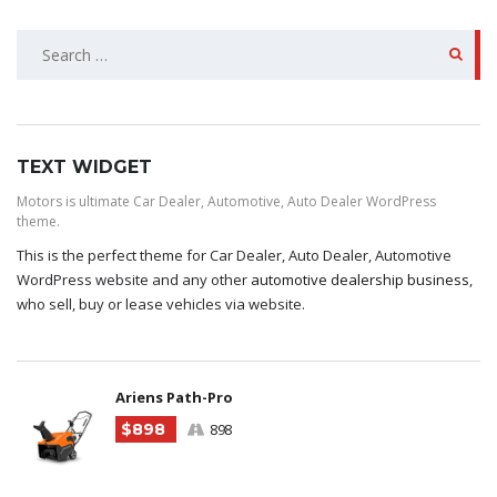
SEARCH
FOR:
TEXT WIDGET
Motors is ultimate Car Dealer, Automotive, Auto Dealer WordPress
theme.
This is the perfect theme for Car Dealer, Auto Dealer, Automotive
WordPress website and any other
automotive dealership business
,
who sell, buy or lease vehicles via website.
Ariens Path-Pro
$898
898