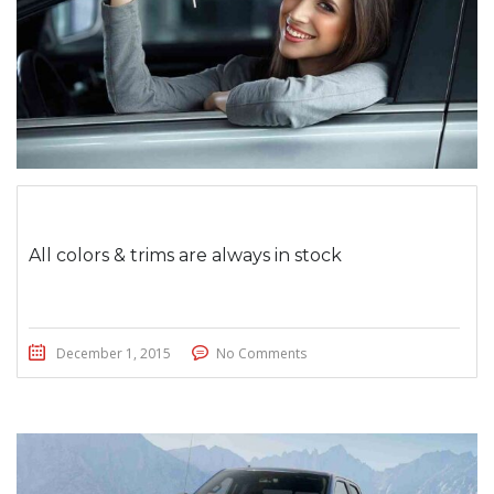
All colors & trims are always in stock
December 1, 2015
No Comments