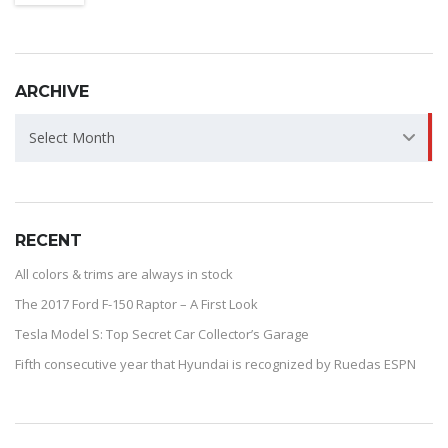
ARCHIVE
ARCHIVE
Select Month
RECENT
All colors & trims are always in stock
The 2017 Ford F-150 Raptor – A First Look
Tesla Model S: Top Secret Car Collector’s Garage
Fifth consecutive year that Hyundai is recognized by Ruedas ESPN