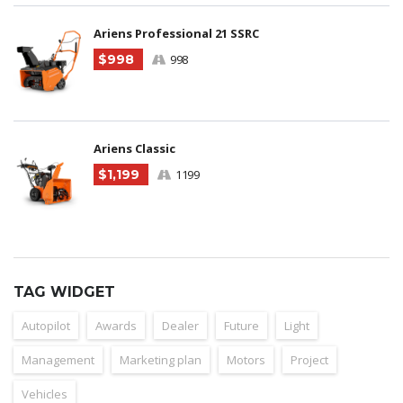
Ariens Professional 21 SSRC
$998
998
Ariens Classic
$1,199
1199
TAG WIDGET
Autopilot
Awards
Dealer
Future
Light
Management
Marketing plan
Motors
Project
Vehicles