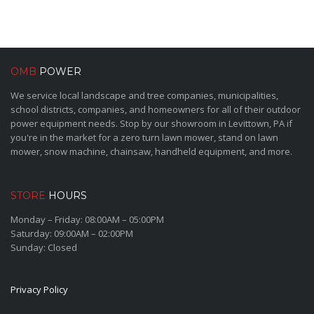
OMB
POWER
We service local landscape and tree companies, municipalities,
school districts, companies, and homeowners for all of their outdoor
power equipment needs. Stop by our showroom in Levittown, PA if
you're in the market for a zero turn lawn mower, stand on lawn
mower, snow machine, chainsaw, handheld equipment, and more.
STORE
HOURS
Monday – Friday: 08:00AM – 05:00PM
Saturday: 09:00AM – 02:00PM
Sunday: Closed
Privacy Policy