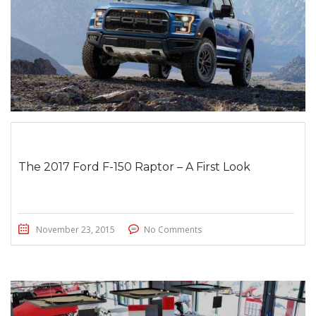
The 2017 Ford F-150 Raptor – A First Look
November 23, 2015
No Comments