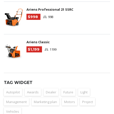
Ariens Professional 21 SSRC
$998
998
Ariens Classic
$1,199
1199
TAG WIDGET
Autopilot
Awards
Dealer
Future
Light
Management
Marketing plan
Motors
Project
Vehicles