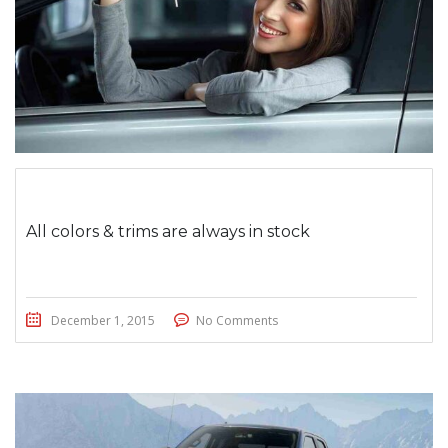
All colors & trims are always in stock
December 1, 2015
No Comments