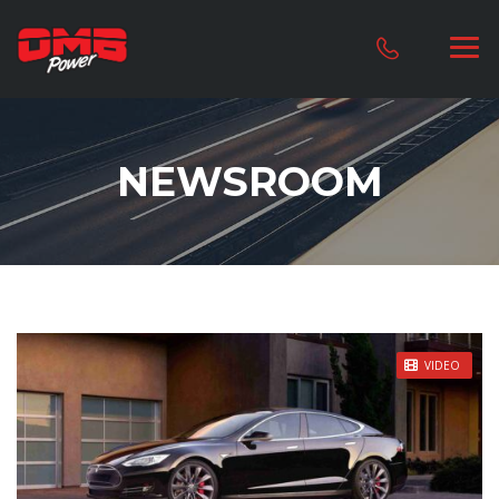
NEWSROOM
STICKY POST
VIDEO