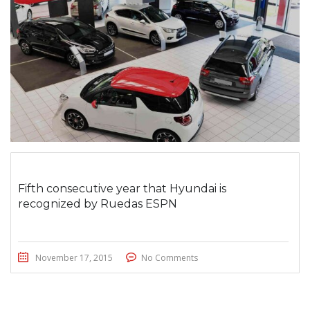
Fifth consecutive year that Hyundai is
recognized by Ruedas ESPN
November 17, 2015
No Comments