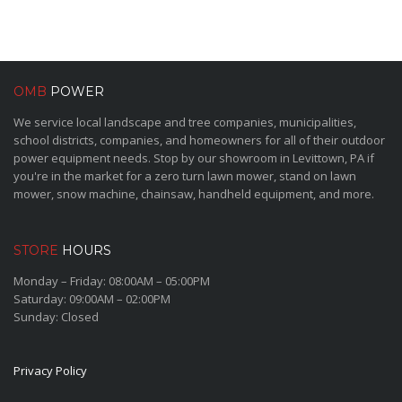
OMB
POWER
We service local landscape and tree companies, municipalities,
school districts, companies, and homeowners for all of their outdoor
power equipment needs. Stop by our showroom in Levittown, PA if
you're in the market for a zero turn lawn mower, stand on lawn
mower, snow machine, chainsaw, handheld equipment, and more.
STORE
HOURS
Monday – Friday: 08:00AM – 05:00PM
Saturday: 09:00AM – 02:00PM
Sunday: Closed
Privacy Policy