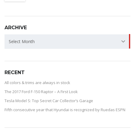
ARCHIVE
ARCHIVE
Select Month
RECENT
All colors & trims are always in stock
The 2017 Ford F-150 Raptor – A First Look
Tesla Model S: Top Secret Car Collector’s Garage
Fifth consecutive year that Hyundai is recognized by Ruedas ESPN