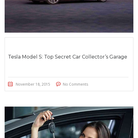
Tesla Model S: Top Secret Car Collector’s Garage
November 18, 2015
No Comments