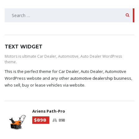
SEARCH
FOR:
TEXT WIDGET
Motors is ultimate Car Dealer, Automotive, Auto Dealer WordPress
theme.
This is the perfect theme for Car Dealer, Auto Dealer, Automotive
WordPress website and any other
automotive dealership business
,
who sell, buy or lease vehicles via website.
Ariens Path-Pro
$898
898