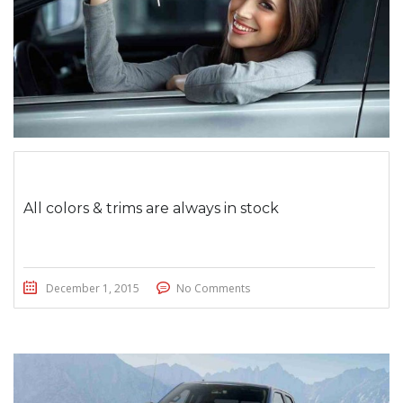
All colors & trims are always in stock
December 1, 2015
No Comments