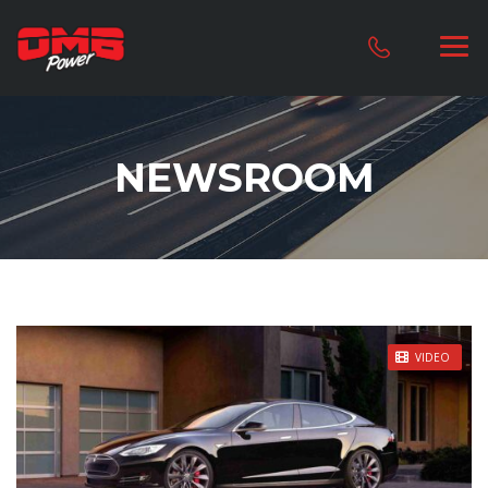
NEWSROOM
STICKY POST
VIDEO