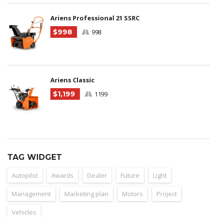
Ariens Professional 21 SSRC
$998
998
Ariens Classic
$1,199
1199
TAG WIDGET
Autopilot
Awards
Dealer
Future
Light
Management
Marketing plan
Motors
Project
Vehicles