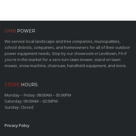
OMB
POWER
We service local landscape and tree companies, municipalities,
school districts, companies, and homeowners for all of their outdoor
power equipment needs. Stop by our showroom in Levittown, PA if
you're in the market for a zero turn lawn mower, stand on lawn
mower, snow machine, chainsaw, handheld equipment, and more.
STORE
HOURS
Monday – Friday: 08:00AM – 05:00PM
Saturday: 09:00AM – 02:00PM
Sunday: Closed
Privacy Policy