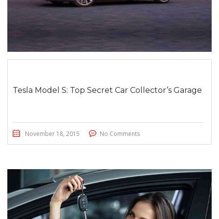
Tesla Model S: Top Secret Car Collector’s Garage
November 18, 2015
No Comments