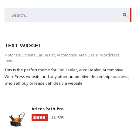
SEARCH
FOR:
TEXT WIDGET
Motors is ultimate Car Dealer, Automotive, Auto Dealer WordPress
theme.
This is the perfect theme for Car Dealer, Auto Dealer, Automotive
WordPress website and any other
automotive dealership business
,
who sell, buy or lease vehicles via website.
Ariens Path-Pro
$898
898