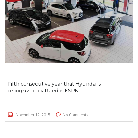
Fifth consecutive year that Hyundai is
recognized by Ruedas ESPN
November 17, 2015
No Comments