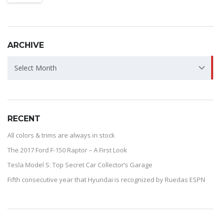
ARCHIVE
ARCHIVE
Select Month
RECENT
All colors & trims are always in stock
The 2017 Ford F-150 Raptor – A First Look
Tesla Model S: Top Secret Car Collector’s Garage
Fifth consecutive year that Hyundai is recognized by Ruedas ESPN