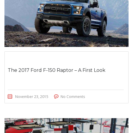
The 2017 Ford F-150 Raptor – A First Look
November 23, 2015
No Comments