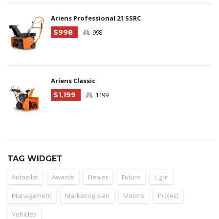
Ariens Professional 21 SSRC
$998
998
Ariens Classic
$1,199
1199
TAG WIDGET
Autopilot
Awards
Dealer
Future
Light
Management
Marketing plan
Motors
Project
Vehicles