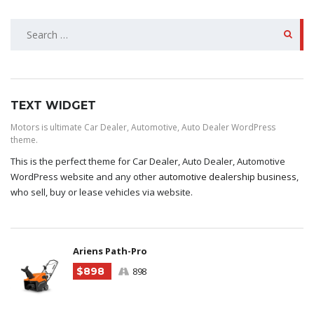
SEARCH
FOR:
TEXT WIDGET
Motors is ultimate Car Dealer, Automotive, Auto Dealer WordPress
theme.
This is the perfect theme for Car Dealer, Auto Dealer, Automotive
WordPress website and any other
automotive dealership business
,
who sell, buy or lease vehicles via website.
Ariens Path-Pro
$898
898