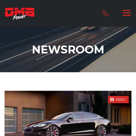
NEWSROOM
STICKY POST
VIDEO