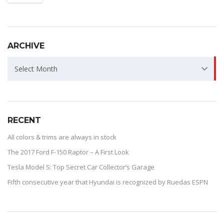
ARCHIVE
ARCHIVE
Select Month
RECENT
All colors & trims are always in stock
The 2017 Ford F-150 Raptor – A First Look
Tesla Model S: Top Secret Car Collector’s Garage
Fifth consecutive year that Hyundai is recognized by Ruedas ESPN