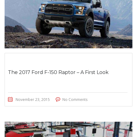
The 2017 Ford F-150 Raptor – A First Look
November 23, 2015
No Comments