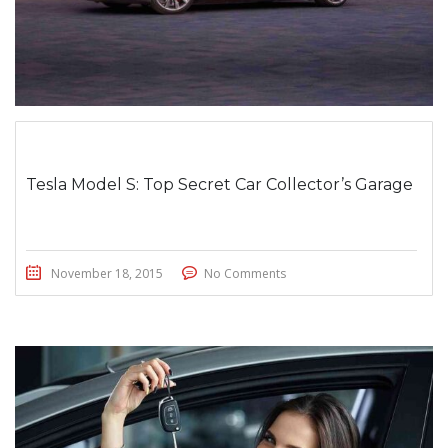
Tesla Model S: Top Secret Car Collector’s Garage
November 18, 2015
No Comments