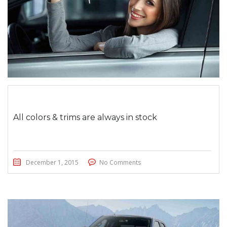
All colors & trims are always in stock
December 1, 2015
No Comments