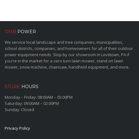
OMB
POWER
We service local landscape and tree companies, municipalities,
school districts, companies, and homeowners for all of their outdoor
power equipment needs. Stop by our showroom in Levittown, PA if
you're in the market for a zero turn lawn mower, stand on lawn
mower, snow machine, chainsaw, handheld equipment, and more.
STORE
HOURS
Monday – Friday: 08:00AM – 05:00PM
Saturday: 09:00AM – 02:00PM
Sunday: Closed
Privacy Policy