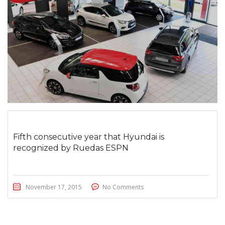
Fifth consecutive year that Hyundai is
recognized by Ruedas ESPN
November 17, 2015
No Comments