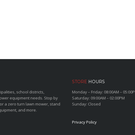
STORE
HOURS
lities, school districts,
Monday – Friday: 08:00AM – 05:00
power equipment needs. Stop by
Saturday: 09:00AM – 02:00PM
for a zero turn lawn mower, stand
Sunday: Closed
quipment, and more.
Privacy Policy