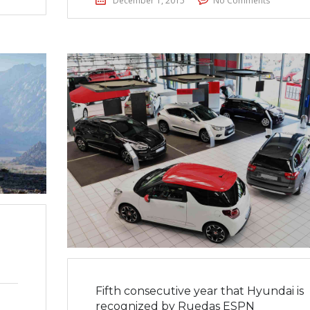
December 1, 2015
No Comments
Fifth consecutive year that Hyundai is
recognized by Ruedas ESPN