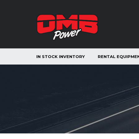
IN STOCK INVENTORY
RENTAL EQUIPME