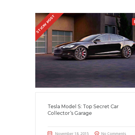
STICKY POST
Tesla Model S: Top Secret Car
Collector’s Garage
November 18, 2015
No Comments