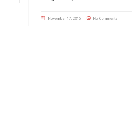
November 17, 2015
No Comments