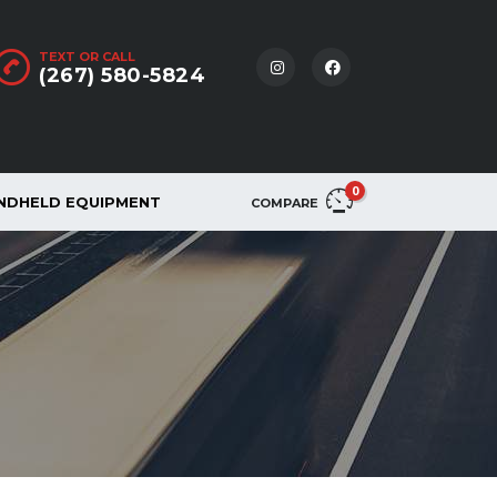
TEXT OR CALL
(267) 580-5824
0
NDHELD EQUIPMENT
COMPARE