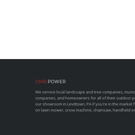
OMB
POWER
We service local landscape and tree companies, municipa
companies, and homeowners for all of their outdoor 
our showroom in Levittown, PA if you're in the market 
on lawn mower, snow machine, chainsaw, handheld e