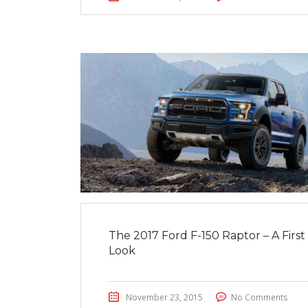
The 2017 Ford F-150 Raptor – A First
Look
November 23, 2015
No Comments