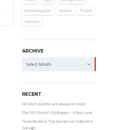
Marketing plan
Motors
Project
Vehicles
ARCHIVE
ARCHIVE
Select Month
RECENT
All colors & trims are always in stock
The 2017 Ford F-150 Raptor – A First Look
Tesla Model S: Top Secret Car Collector’s
Garage