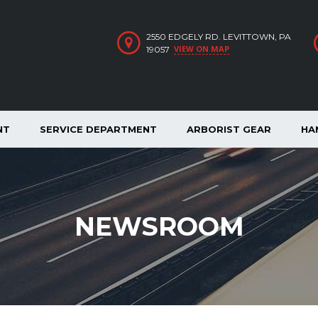
2550 EDGELY RD. LEVITTOWN, PA
VIEW ON MAP
19057
NT
SERVICE DEPARTMENT
ARBORIST GEAR
HA
NEWSROOM