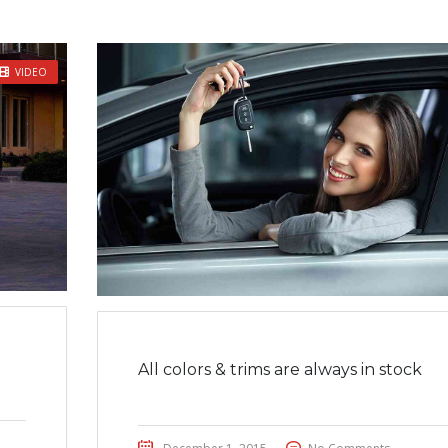
VIDEO
All colors & trims are always in stock