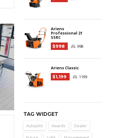
Ariens
Professional 21
SSRC
$998
998
Ariens Classic
$1,199
1199
TAG WIDGET
Autopilot
Awards
Dealer
Future
Light
Management