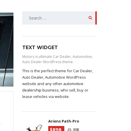
SEARCH
FOR:
TEXT WIDGET
Motors is ultimate Car Dealer, Automotive,
Auto Dealer WordPress theme.
This is the perfect theme for Car Dealer,
Auto Dealer, Automotive WordPress
website and any other
automotive
dealership business
, who sell, buy or
lease vehicles via website.
Ariens Path-Pro
$898
898