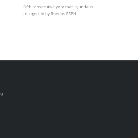
Fifth consecutive year that Hyundai is
recognized by Ruedas ESPN
PM