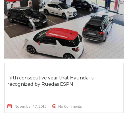
Fifth consecutive year that Hyundai is
recognized by Ruedas ESPN
November 17, 2015
No Comments