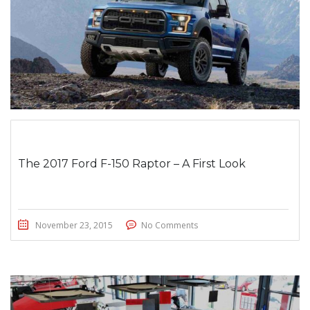
The 2017 Ford F-150 Raptor – A First Look
November 23, 2015
No Comments