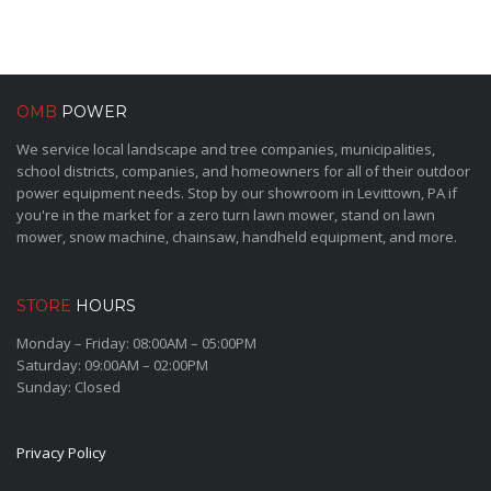
OMB
POWER
We service local landscape and tree companies, municipalities,
school districts, companies, and homeowners for all of their outdoor
power equipment needs. Stop by our showroom in Levittown, PA if
you're in the market for a zero turn lawn mower, stand on lawn
mower, snow machine, chainsaw, handheld equipment, and more.
STORE
HOURS
Monday – Friday: 08:00AM – 05:00PM
Saturday: 09:00AM – 02:00PM
Sunday: Closed
Privacy Policy