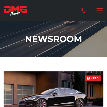
NEWSROOM
STICKY POST
VIDEO