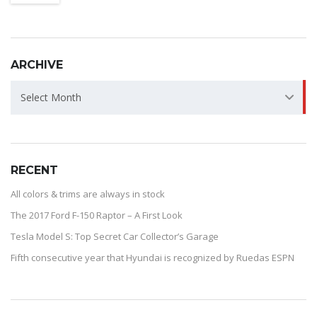
ARCHIVE
ARCHIVE
Select Month
RECENT
All colors & trims are always in stock
The 2017 Ford F-150 Raptor – A First Look
Tesla Model S: Top Secret Car Collector’s Garage
Fifth consecutive year that Hyundai is recognized by Ruedas ESPN