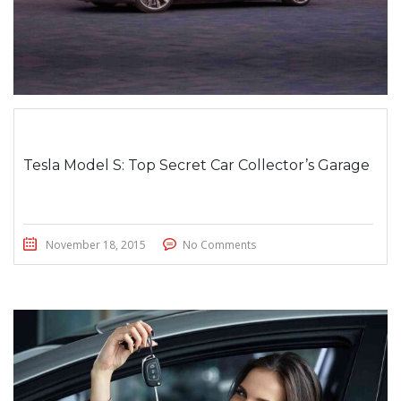
Tesla Model S: Top Secret Car Collector’s Garage
November 18, 2015
No Comments