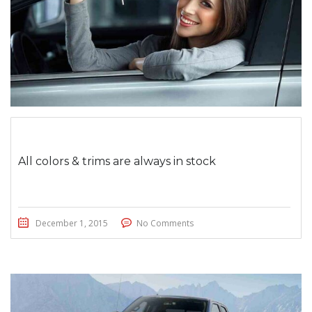
All colors & trims are always in stock
December 1, 2015
No Comments