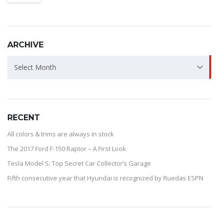
ARCHIVE
ARCHIVE
Select Month
RECENT
All colors & trims are always in stock
The 2017 Ford F-150 Raptor – A First Look
Tesla Model S: Top Secret Car Collector’s Garage
Fifth consecutive year that Hyundai is recognized by Ruedas ESPN