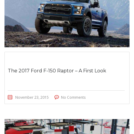
The 2017 Ford F-150 Raptor – A First Look
November 23, 2015
No Comments