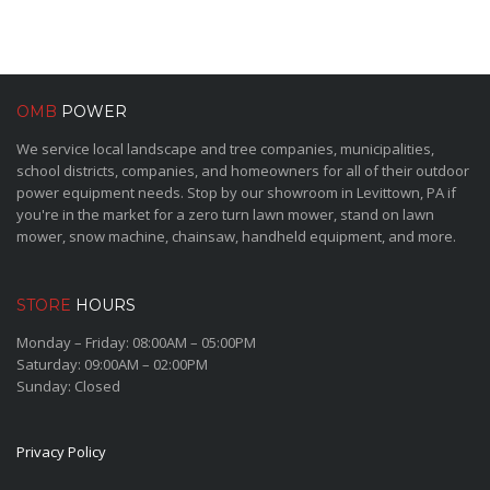
OMB
POWER
We service local landscape and tree companies, municipalities,
school districts, companies, and homeowners for all of their outdoor
power equipment needs. Stop by our showroom in Levittown, PA if
you're in the market for a zero turn lawn mower, stand on lawn
mower, snow machine, chainsaw, handheld equipment, and more.
STORE
HOURS
Monday – Friday: 08:00AM – 05:00PM
Saturday: 09:00AM – 02:00PM
Sunday: Closed
Privacy Policy