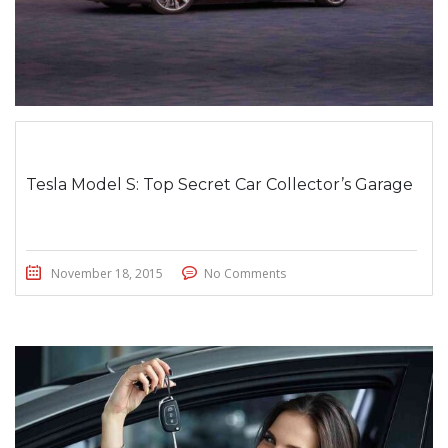
Tesla Model S: Top Secret Car Collector’s Garage
November 18, 2015
No Comments