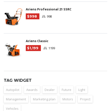
Ariens Professional 21 SSRC
$998
998
Ariens Classic
$1,199
1199
TAG WIDGET
Autopilot
Awards
Dealer
Future
Light
Management
Marketing plan
Motors
Project
Vehicles