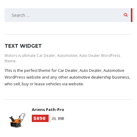
SEARCH
FOR:
TEXT WIDGET
Motors is ultimate Car Dealer, Automotive, Auto Dealer WordPress
theme.
This is the perfect theme for Car Dealer, Auto Dealer, Automotive
WordPress website and any other
automotive dealership business
,
who sell, buy or lease vehicles via website.
Ariens Path-Pro
$898
898