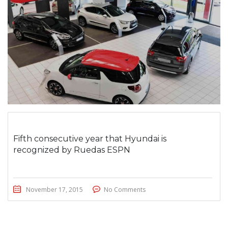
Fifth consecutive year that Hyundai is
recognized by Ruedas ESPN
November 17, 2015
No Comments