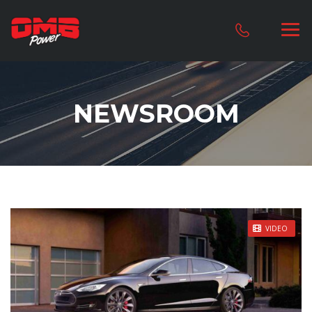
NEWSROOM
STICKY POST
VIDEO