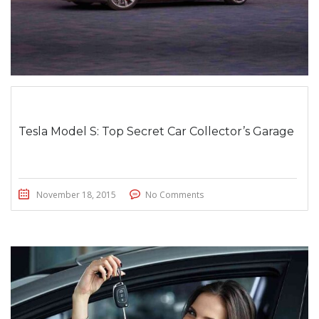
Tesla Model S: Top Secret Car Collector’s Garage
November 18, 2015
No Comments