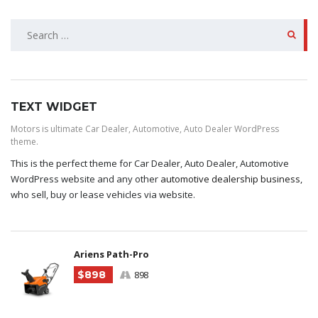
SEARCH
FOR:
TEXT WIDGET
Motors is ultimate Car Dealer, Automotive, Auto Dealer WordPress
theme.
This is the perfect theme for Car Dealer, Auto Dealer, Automotive
WordPress website and any other
automotive dealership business
,
who sell, buy or lease vehicles via website.
Ariens Path-Pro
$898
898