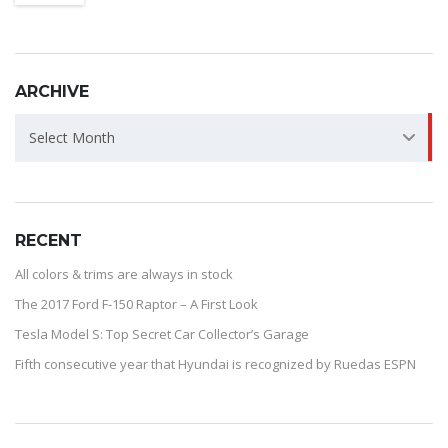
ARCHIVE
ARCHIVE
Select Month
RECENT
All colors & trims are always in stock
The 2017 Ford F-150 Raptor – A First Look
Tesla Model S: Top Secret Car Collector’s Garage
Fifth consecutive year that Hyundai is recognized by Ruedas ESPN