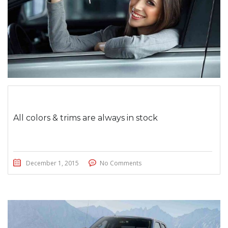
All colors & trims are always in stock
December 1, 2015
No Comments