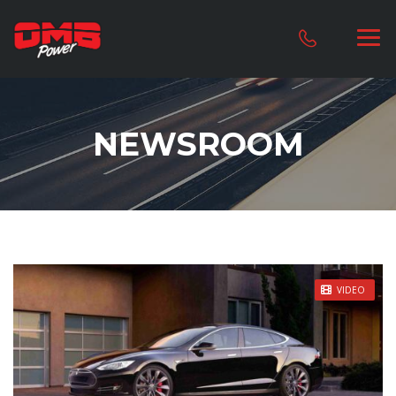
NEWSROOM
STICKY POST
VIDEO