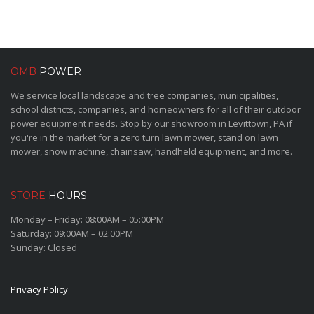
OMB
POWER
We service local landscape and tree companies, municipalities,
school districts, companies, and homeowners for all of their outdoor
power equipment needs. Stop by our showroom in Levittown, PA if
you're in the market for a zero turn lawn mower, stand on lawn
mower, snow machine, chainsaw, handheld equipment, and more.
STORE
HOURS
Monday – Friday: 08:00AM – 05:00PM
Saturday: 09:00AM – 02:00PM
Sunday: Closed
Privacy Policy