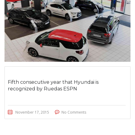
Fifth consecutive year that Hyundai is
recognized by Ruedas ESPN
November 17, 2015
No Comments