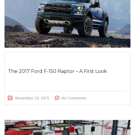
The 2017 Ford F-150 Raptor – A First Look
November 23, 2015
No Comments