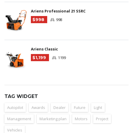
Ariens Professional 21 SSRC
$998
998
Ariens Classic
$1,199
1199
TAG WIDGET
Autopilot
Awards
Dealer
Future
Light
Management
Marketing plan
Motors
Project
Vehicles