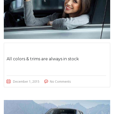
All colors & trims are always in stock
December 1, 2015
No Comments