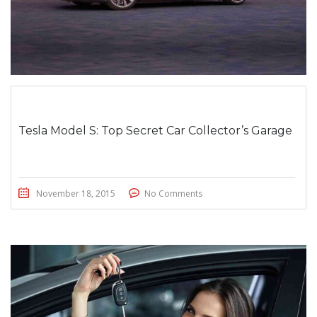
Tesla Model S: Top Secret Car Collector’s Garage
November 18, 2015
No Comments