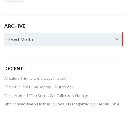
ARCHIVE
ARCHIVE
Select Month
RECENT
All colors & trims are always in stock
The 2017 Ford F-150 Raptor – A First Look
Tesla Model S: Top Secret Car Collector’s Garage
Fifth consecutive year that Hyundai is recognized by Ruedas ESPN