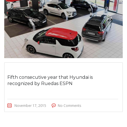
Fifth consecutive year that Hyundai is
recognized by Ruedas ESPN
November 17, 2015
No Comments