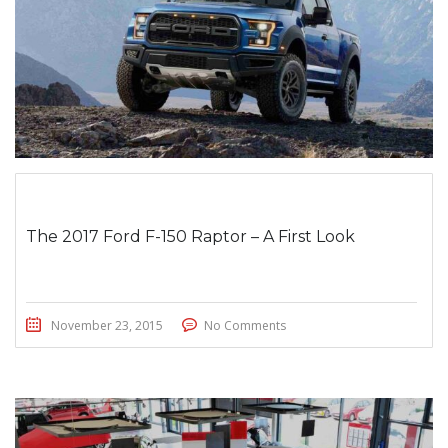
The 2017 Ford F-150 Raptor – A First Look
November 23, 2015
No Comments