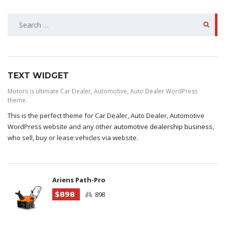
SEARCH
FOR:
TEXT WIDGET
Motors is ultimate Car Dealer, Automotive, Auto Dealer WordPress
theme.
This is the perfect theme for Car Dealer, Auto Dealer, Automotive
WordPress website and any other
automotive dealership business
,
who sell, buy or lease vehicles via website.
Ariens Path-Pro
$898
898