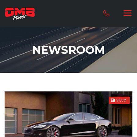
NEWSROOM
STICKY POST
VIDEO