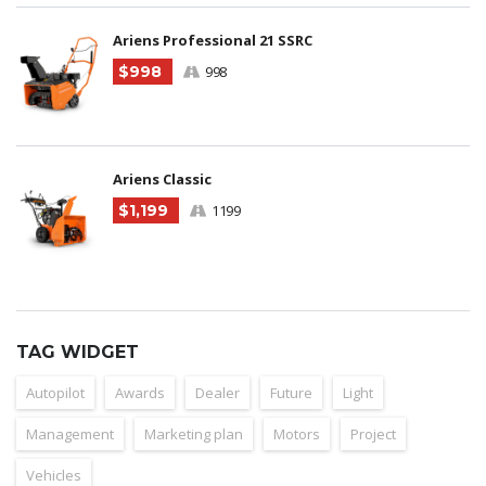
Ariens Professional 21 SSRC
$998
998
Ariens Classic
$1,199
1199
TAG WIDGET
Autopilot
Awards
Dealer
Future
Light
Management
Marketing plan
Motors
Project
Vehicles