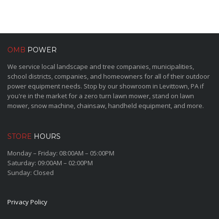
OMB
POWER
We service local landscape and tree companies, municipalities,
school districts, companies, and homeowners for all of their outdoor
power equipment needs. Stop by our showroom in Levittown, PA if
you're in the market for a zero turn lawn mower, stand on lawn
mower, snow machine, chainsaw, handheld equipment, and more.
STORE
HOURS
Monday – Friday: 08:00AM – 05:00PM
Saturday: 09:00AM – 02:00PM
Sunday: Closed
Privacy Policy