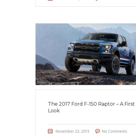
The 2017 Ford F-150 Raptor – A First
Look
November 23, 2015
No Comments