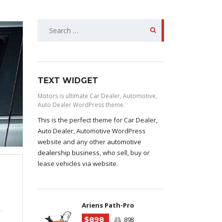
SEARCH
FOR:
TEXT WIDGET
Motors is ultimate Car Dealer, Automotive,
Auto Dealer WordPress theme.
This is the perfect theme for Car Dealer,
Auto Dealer, Automotive WordPress
website and any other
automotive
dealership business
, who sell, buy or
lease vehicles via website.
Ariens Path-Pro
$898
898