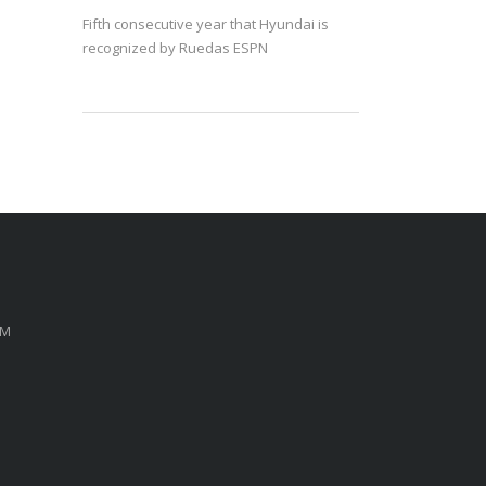
Fifth consecutive year that Hyundai is
recognized by Ruedas ESPN
PM