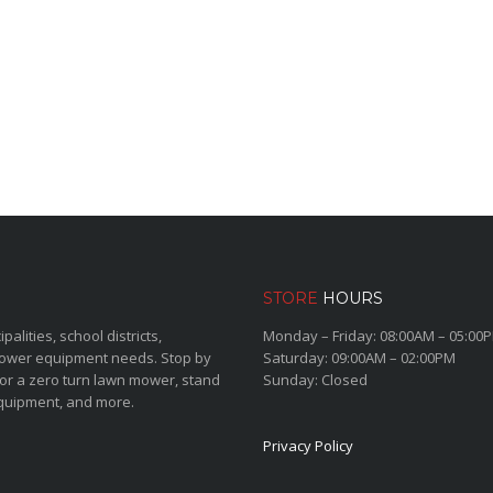
STORE
HOURS
lities, school districts,
Monday – Friday: 08:00AM – 05:00
power equipment needs. Stop by
Saturday: 09:00AM – 02:00PM
for a zero turn lawn mower, stand
Sunday: Closed
quipment, and more.
Privacy Policy