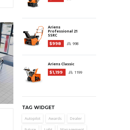
Ariens
Professional 21
SSRC
$998
998
Ariens Classic
$1,199
1199
TAG WIDGET
Autopilot
Awards
Dealer
Future
Light
Management