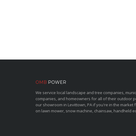
OMB
POWER
We service local landscape and tree companies, municipa
companies, and homeowners for all of their outdoor 
our showroom in Levittown, PA if you're in the market 
on lawn mower, snow machine, chainsaw, handheld e