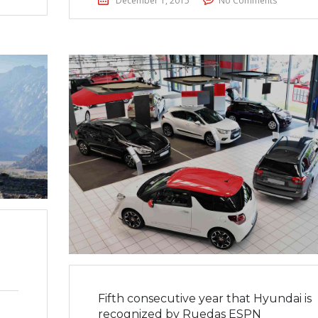
December 1, 2015
No Comments
Fifth consecutive year that Hyundai is
recognized by Ruedas ESPN