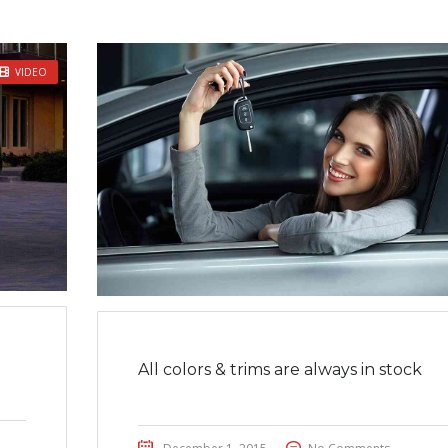
VIDEO
All colors & trims are always in stock