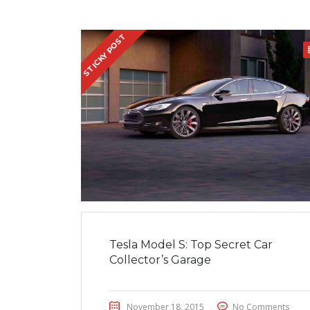
STICKY POST
Tesla Model S: Top Secret Car
Collector’s Garage
November 18, 2015
No Comments