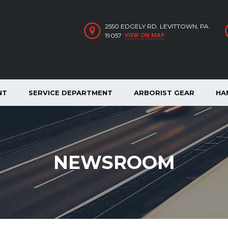
2550 EDGELY RD. LEVITTOWN, PA
VIEW ON MAP
19057
NT
SERVICE DEPARTMENT
ARBORIST GEAR
HA
NEWSROOM