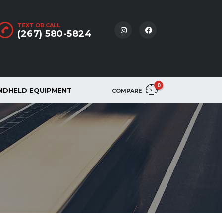
TEXT OR CALL
(267) 580-5824
0
NDHELD EQUIPMENT
COMPARE