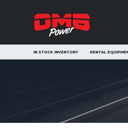
IN STOCK INVENTORY
RENTAL EQUIPME