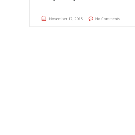
November 17, 2015
No Comments