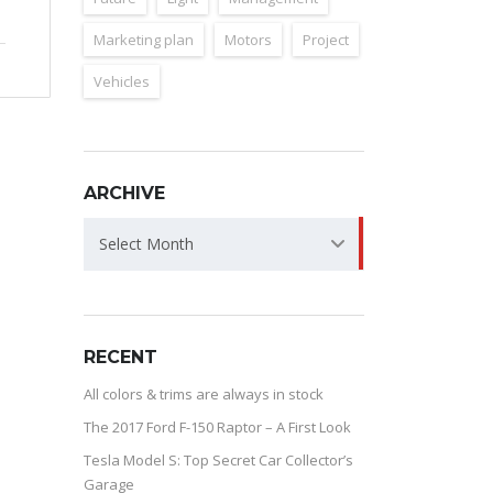
Marketing plan
Motors
Project
Vehicles
ARCHIVE
ARCHIVE
Select Month
RECENT
All colors & trims are always in stock
The 2017 Ford F-150 Raptor – A First Look
Tesla Model S: Top Secret Car Collector’s
Garage