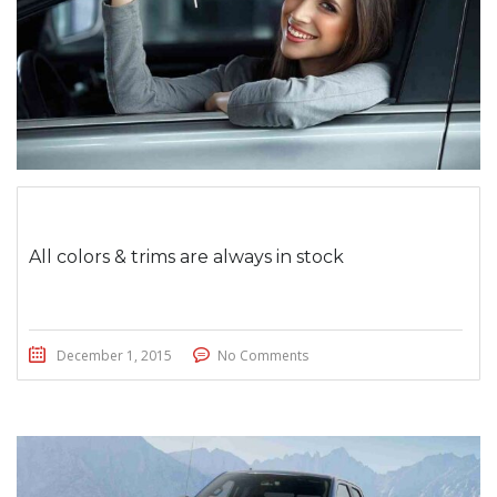
All colors & trims are always in stock
December 1, 2015
No Comments