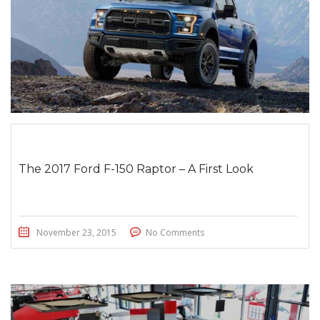
The 2017 Ford F-150 Raptor – A First Look
November 23, 2015
No Comments