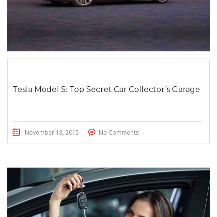
Tesla Model S: Top Secret Car Collector’s Garage
November 18, 2015
No Comments