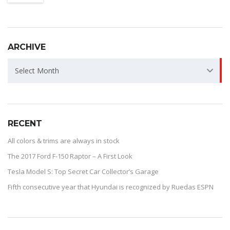
ARCHIVE
ARCHIVE
Select Month
RECENT
All colors & trims are always in stock
The 2017 Ford F-150 Raptor – A First Look
Tesla Model S: Top Secret Car Collector’s Garage
Fifth consecutive year that Hyundai is recognized by Ruedas ESPN