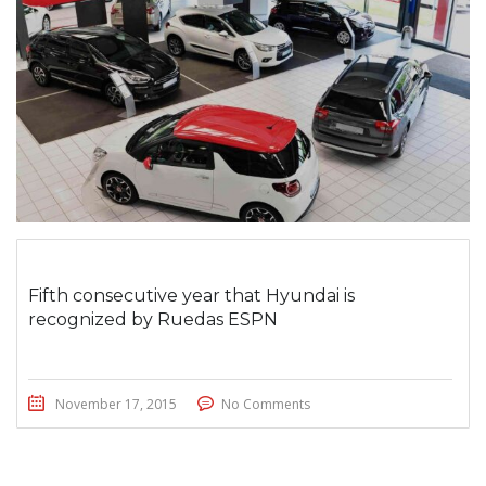
Fifth consecutive year that Hyundai is
recognized by Ruedas ESPN
November 17, 2015
No Comments