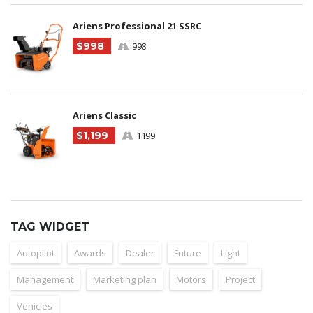
Ariens Professional 21 SSRC
$998
998
Ariens Classic
$1,199
1199
TAG WIDGET
Autopilot
Awards
Dealer
Future
Light
Management
Marketing plan
Motors
Project
Vehicles