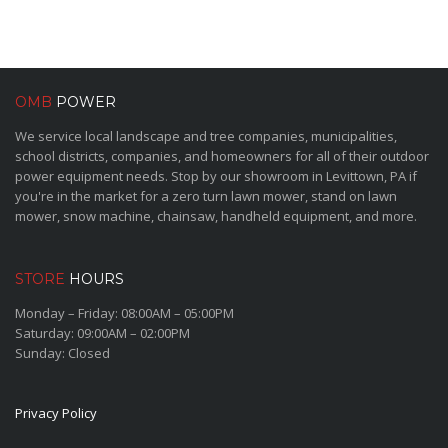
OMB
POWER
We service local landscape and tree companies, municipalities,
school districts, companies, and homeowners for all of their outdoor
power equipment needs. Stop by our showroom in Levittown, PA if
you're in the market for a zero turn lawn mower, stand on lawn
mower, snow machine, chainsaw, handheld equipment, and more.
STORE
HOURS
Monday – Friday: 08:00AM – 05:00PM
Saturday: 09:00AM – 02:00PM
Sunday: Closed
Privacy Policy