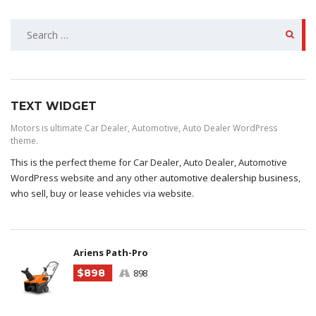
SEARCH
FOR:
TEXT WIDGET
Motors is ultimate Car Dealer, Automotive, Auto Dealer WordPress
theme.
This is the perfect theme for Car Dealer, Auto Dealer, Automotive
WordPress website and any other
automotive dealership business
,
who sell, buy or lease vehicles via website.
Ariens Path-Pro
$898
898