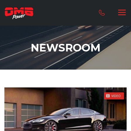
NEWSROOM
STICKY POST
VIDEO