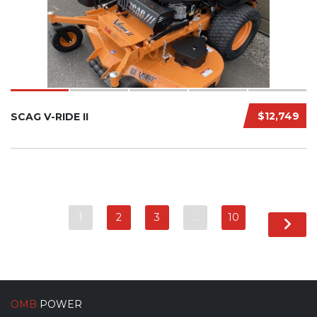
$12,749
SCAG V-RIDE II
1
2
3
…
10
OMB
POWER