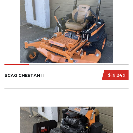
$16,249
SCAG CHEETAH II