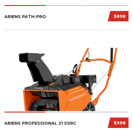
$898
ARIENS PATH-PRO
$998
ARIENS PROFESSIONAL 21 SSRC