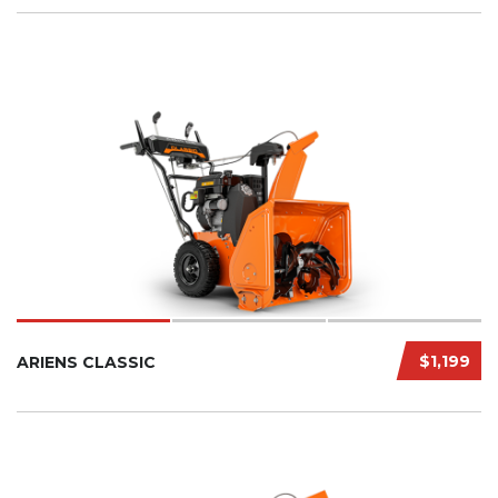
$1,199
ARIENS CLASSIC