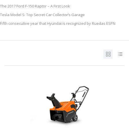
The 2017 Ford F-150 Raptor – A First Look
Tesla Model S: Top Secret Car Collector’s Garage
Fifth consecutive year that Hyundai is recognized by Ruedas ESPN