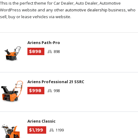
This is the perfect theme for Car Dealer, Auto Dealer, Automotive
WordPress website and any other
automotive dealership business
, who
sell, buy or lease vehicles via website.
Ariens Path-Pro
$898
898
Ariens Professional 21 SSRC
$998
998
Ariens Classic
$1,199
1199