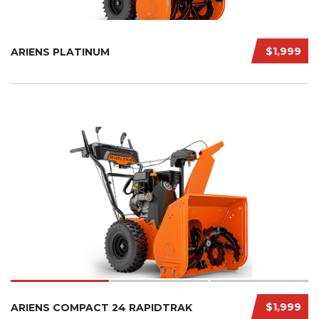
$1,999
ARIENS PLATINUM
$1,999
ARIENS COMPACT 24 RAPIDTRAK