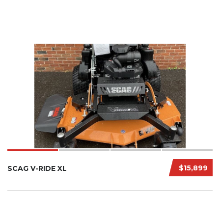
$15,899
SCAG V-RIDE XL