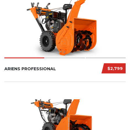
$2,799
ARIENS PROFESSIONAL