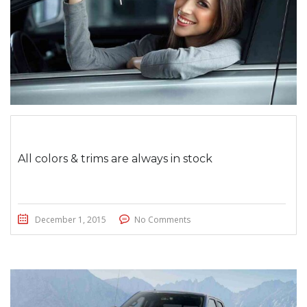
All colors & trims are always in stock
December 1, 2015
No Comments