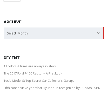
ARCHIVE
ARCHIVE
Select Month
RECENT
All colors & trims are always in stock
The 2017 Ford F-150 Raptor – A First Look
Tesla Model S: Top Secret Car Collector’s Garage
Fifth consecutive year that Hyundai is recognized by Ruedas ESPN