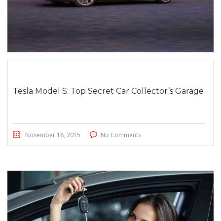
Tesla Model S: Top Secret Car Collector’s Garage
November 18, 2015
No Comments