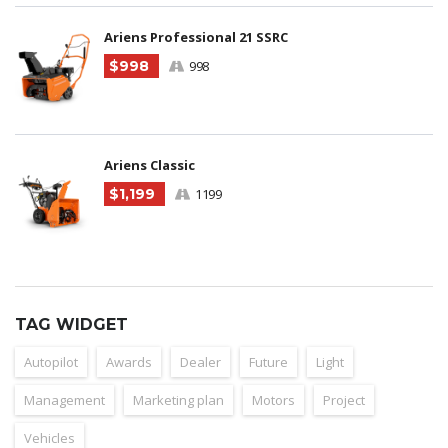
Ariens Professional 21 SSRC
$998
998
Ariens Classic
$1,199
1199
TAG WIDGET
Autopilot
Awards
Dealer
Future
Light
Management
Marketing plan
Motors
Project
Vehicles