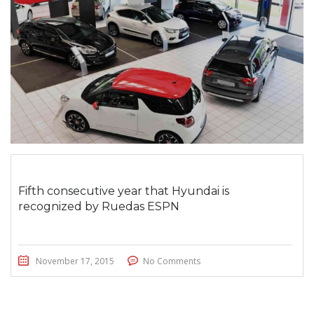
Fifth consecutive year that Hyundai is
recognized by Ruedas ESPN
November 17, 2015
No Comments