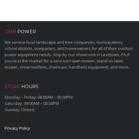
OMB
POWER
We service local landscape and tree companies, municipalities,
school districts, companies, and homeowners for all of their outdoor
power equipment needs. Stop by our showroom in Levittown, PA if
you're in the market for a zero turn lawn mower, stand on lawn
mower, snow machine, chainsaw, handheld equipment, and more.
STORE
HOURS
Monday – Friday: 08:00AM – 05:00PM
Saturday: 09:00AM – 02:00PM
Sunday: Closed
Privacy Policy