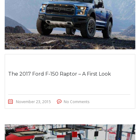
The 2017 Ford F-150 Raptor – A First Look
November 23, 2015
No Comments