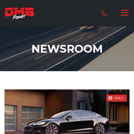
NEWSROOM
STICKY POST
VIDEO