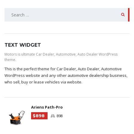
SEARCH
FOR:
TEXT WIDGET
Motors is ultimate Car Dealer, Automotive, Auto Dealer WordPress
theme.
This is the perfect theme for Car Dealer, Auto Dealer, Automotive
WordPress website and any other
automotive dealership business
,
who sell, buy or lease vehicles via website.
Ariens Path-Pro
$898
898