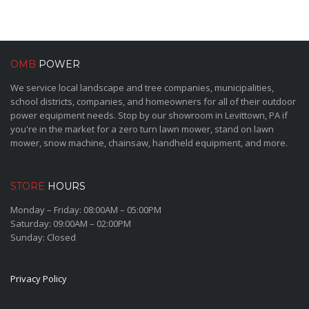
OMB
POWER
We service local landscape and tree companies, municipalities,
school districts, companies, and homeowners for all of their outdoor
power equipment needs. Stop by our showroom in Levittown, PA if
you're in the market for a zero turn lawn mower, stand on lawn
mower, snow machine, chainsaw, handheld equipment, and more.
STORE
HOURS
Monday – Friday: 08:00AM – 05:00PM
Saturday: 09:00AM – 02:00PM
Sunday: Closed
Privacy Policy