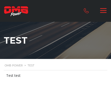
TEST
OMB POWER
>
TEST
Test test