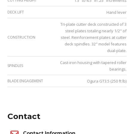
CUTTING HEIGHT
1.5" to 4.5" in .25" increments
DECK LIFT
Hand lever
Tri-plate cutter deck constructed of 3
steel plates totaling nearly 1/2" of
CONSTRUCTION
steel. Reinforcement plates at cutter
deck spindles. 32" model features
dual-plate.
Cast-iron housing with tapered roller
SPINDLES
bearings.
BLADE ENGAGEMENT
Ogura GT3.5 (250 ft lb)
Contact
Contact Information