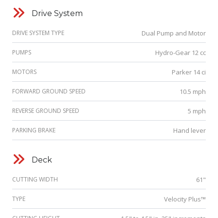
Drive System
DRIVE SYSTEM TYPE
Dual Pump and Motor
PUMPS
Hydro-Gear 12 cc
MOTORS
Parker 14 ci
FORWARD GROUND SPEED
10.5 mph
REVERSE GROUND SPEED
5 mph
PARKING BRAKE
Hand lever
Deck
CUTTING WIDTH
61"
TYPE
Velocity Plus™