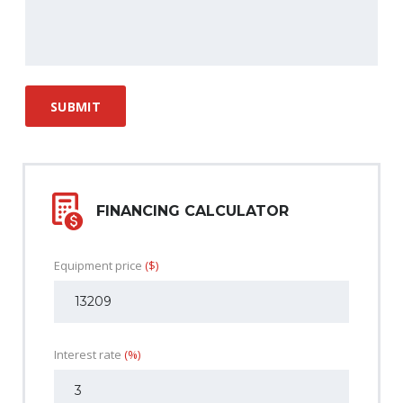
FINANCING CALCULATOR
Equipment price
($)
Interest rate
(%)