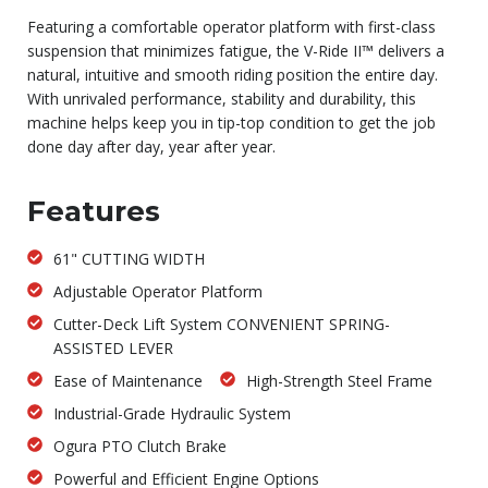
Featuring a comfortable operator platform with first-class
suspension that minimizes fatigue, the V-Ride II™ delivers a
natural, intuitive and smooth riding position the entire day.
With unrivaled performance, stability and durability, this
machine helps keep you in tip-top condition to get the job
done day after day, year after year.
Features
61" CUTTING WIDTH
Adjustable Operator Platform
Cutter-Deck Lift System CONVENIENT SPRING-
ASSISTED LEVER
Ease of Maintenance
High-Strength Steel Frame
Industrial-Grade Hydraulic System
Ogura PTO Clutch Brake
Powerful and Efficient Engine Options