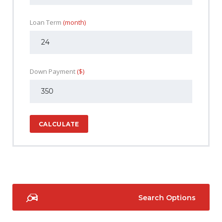
Loan Term
(month)
Down Payment
($)
CALCULATE
Search Options