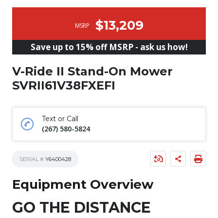
$13,209
MSRP
Save up to 15% off MSRP - ask us how!
V-Ride II Stand-On Mower
SVRII61V38FXEFI
Text or Call
(267) 580-5824
SERIAL #
Y6400428
Equipment Overview
GO THE DISTANCE