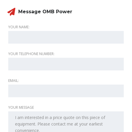
Message OMB Power
YOUR NAME:
YOUR TELEPHONE NUMBER:
EMAIL:
YOUR MESSAGE