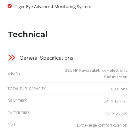
Tiger Eye Advanced Monitoring System
Technical
General Specifications
38.5 HP Kawasaki® FX – electronic
ENGINE
fuel injection
TOTAL FUEL CAPACITY
8 gallons
DRIVE TIRES
24" x 12"-12"
CASTER TIRES
13" x 6.5"-6"
SEAT
Extra-large comfort cushion