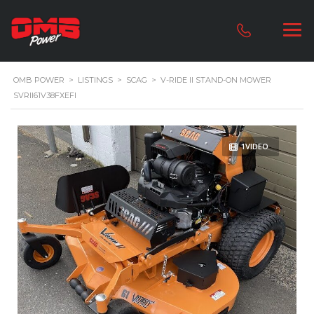
OMB POWER
>
LISTINGS
>
SCAG
>
V-RIDE II STAND-ON MOWER
SVRII61V38FXEFI
1VIDEO