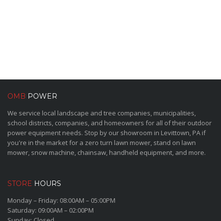
OMB
POWER
We service local landscape and tree companies, municipalities,
school districts, companies, and homeowners for all of their outdoor
power equipment needs. Stop by our showroom in Levittown, PA if
you're in the market for a zero turn lawn mower, stand on lawn
mower, snow machine, chainsaw, handheld equipment, and more.
STORE
HOURS
Monday – Friday: 08:00AM – 05:00PM
Saturday: 09:00AM – 02:00PM
Sunday: Closed