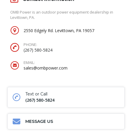
OMB Power is an outdoor power equipment dealership in
Levittown, PA.
2550 Edgely Rd. Levittown, PA 19057
PHONE:
(267) 580-5824
EMAIL:
sales@ombpower.com
Text or Call
(267) 580-5824
MESSAGE US