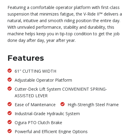
Featuring a comfortable operator platform with first-class
suspension that minimizes fatigue, the V-Ride II™ delivers a
natural, intuitive and smooth riding position the entire day.
With unrivaled performance, stability and durability, this
machine helps keep you in tip-top condition to get the job
done day after day, year after year.
Features
61" CUTTING WIDTH
Adjustable Operator Platform
Cutter-Deck Lift System CONVENIENT SPRING-
ASSISTED LEVER
Ease of Maintenance
High-Strength Steel Frame
Industrial-Grade Hydraulic System
Ogura PTO Clutch Brake
Powerful and Efficient Engine Options