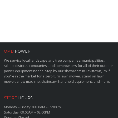
OMB
POWER
We service local landscape and tree companies, municipalities,
school districts, companies, and homeowners for all of their outdoor
power equipment needs. Stop by our showroom in Levittown, PA if
you're in the market for a zero turn lawn mower, stand on lawn
mower, snow machine, chainsaw, handheld equipment, and more.
STORE
HOURS
Monday – Friday: 08:00AM – 05:00PM
Saturday: 09:00AM – 02:00PM
Sunday: Closed