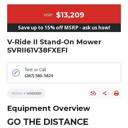
$13,209
MSRP
Save up to 15% off MSRP - ask us how!
V-Ride II Stand-On Mower
SVRII61V38FXEFI
Text or Call
(267) 580-5824
SERIAL #
W9100593
Equipment Overview
GO THE DISTANCE