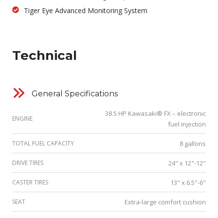
Tiger Eye Advanced Monitoring System
Technical
General Specifications
38.5 HP Kawasaki® FX – electronic
ENGINE
fuel injection
TOTAL FUEL CAPACITY
8 gallons
DRIVE TIRES
24" x 12"-12"
CASTER TIRES
13" x 6.5"-6"
SEAT
Extra-large comfort cushion