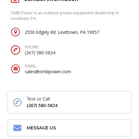
OMB Power is an outdoor power equipment dealership in
Levittown, PA.
2550 Edgely Rd. Levittown, PA 19057
PHONE:
(267) 580-5824
EMAIL:
sales@ombpower.com
Text or Call
(267) 580-5824
MESSAGE US