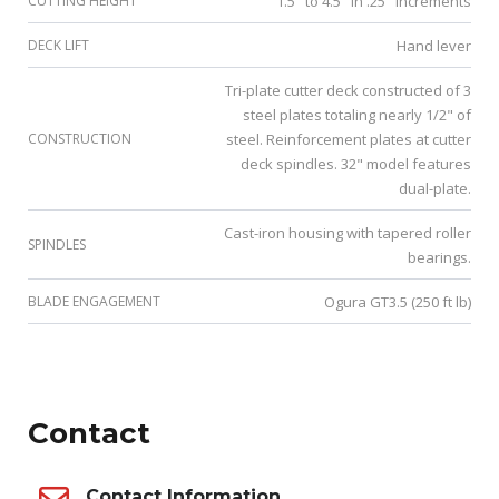
CUTTING HEIGHT
1.5" to 4.5" in .25" increments
DECK LIFT
Hand lever
Tri-plate cutter deck constructed of 3
steel plates totaling nearly 1/2" of
CONSTRUCTION
steel. Reinforcement plates at cutter
deck spindles. 32" model features
dual-plate.
Cast-iron housing with tapered roller
SPINDLES
bearings.
BLADE ENGAGEMENT
Ogura GT3.5 (250 ft lb)
Contact
Contact Information