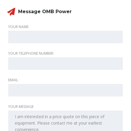
Message OMB Power
YOUR NAME:
YOUR TELEPHONE NUMBER:
EMAIL:
YOUR MESSAGE