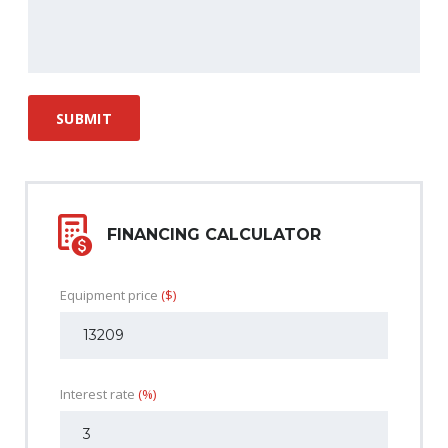
FINANCING CALCULATOR
Equipment price
($)
Interest rate
(%)