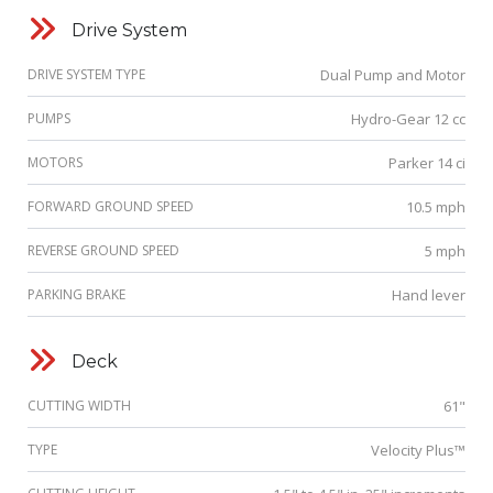
Drive System
DRIVE SYSTEM TYPE
Dual Pump and Motor
PUMPS
Hydro-Gear 12 cc
MOTORS
Parker 14 ci
FORWARD GROUND SPEED
10.5 mph
REVERSE GROUND SPEED
5 mph
PARKING BRAKE
Hand lever
Deck
CUTTING WIDTH
61"
TYPE
Velocity Plus™