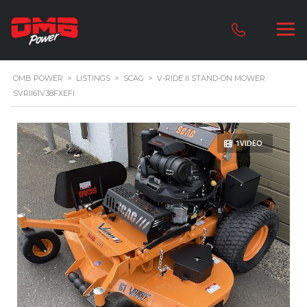
OMB POWER
>
LISTINGS
>
SCAG
>
V-RIDE II STAND-ON MOWER
SVRII61V38FXEFI
1VIDEO