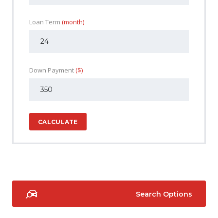
Loan Term
(month)
Down Payment
($)
CALCULATE
Search Options