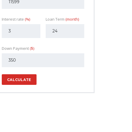
Interest rate
(%)
Loan Term
(month)
Down Payment
($)
CALCULATE