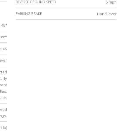
REVERSE GROUND SPEED
5 mph
PARKING BRAKE
Hand lever
48"
lus™
ments
ever
ucted
early
ment
dles.
ate.
ered
ings.
t lb)