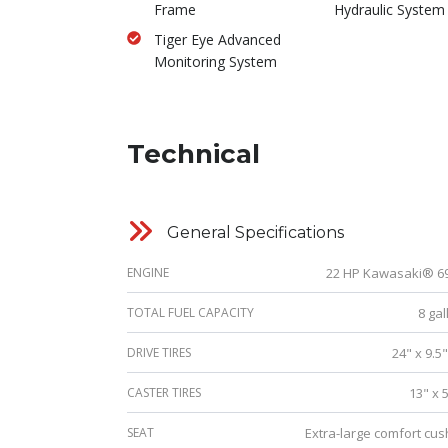
Frame
Hydraulic System
Tiger Eye Advanced
Monitoring System
Technical
General Specifications
ENGINE
22 HP Kawasaki® 6
TOTAL FUEL CAPACITY
8 gal
DRIVE TIRES
24" x 9.5
CASTER TIRES
13" x 
SEAT
Extra-large comfort cus