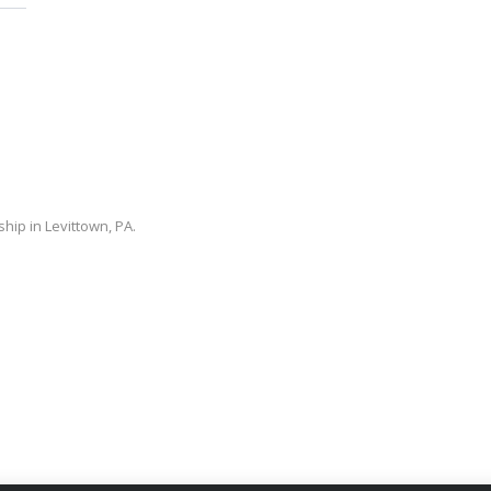
ip in Levittown, PA.