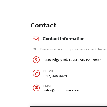
Contact
Contact Information
OMB Power is an outdoor power equipment dealersh
2550 Edgely Rd. Levittown, PA 19057
PHONE:
(267) 580-5824
EMAIL:
sales@ombpower.com