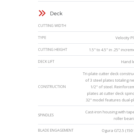
Deck
CUTTING WIDTH
TYPE
Velocity P
CUTTING HEIGHT
1.5" to 4.5" in .25" incre
DECK LIFT
Hand l
Tri-plate cutter deck constr
of 3 steel plates totaling n
CONSTRUCTION
1/2" of steel. Reinforce
plates at cutter deck spin
32" model features dual-pl
Cast-iron housing with tap
SPINDLES
roller bear
BLADE ENGAGEMENT
Ogura GT2.5 (150 f