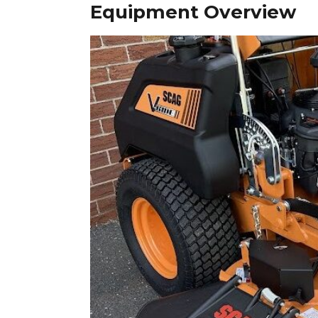
Equipment Overview