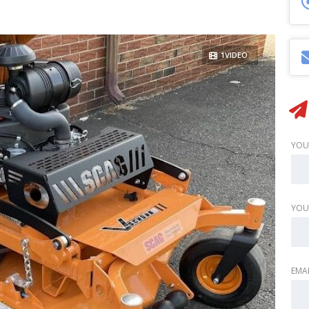
1VIDEO
YOU
YOU
EMAI