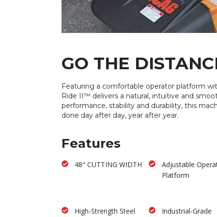
GO THE DISTANC
Featuring a comfortable operator platform with
Ride II™ delivers a natural, intuitive and smoo
performance, stability and durability, this mac
done day after day, year after year.
Features
48" CUTTING WIDTH
Adjustable Opera
Platform
High-Strength Steel
Industrial-Grade