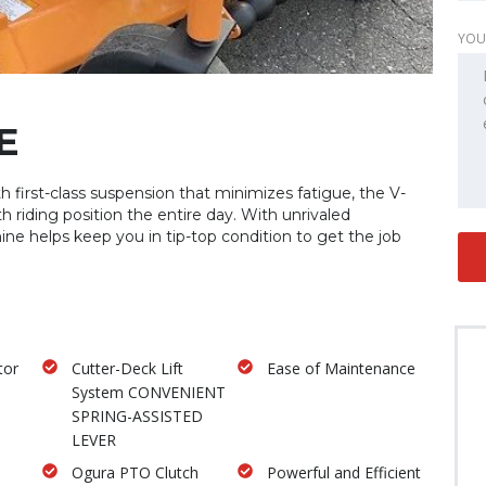
YOU
E
 first-class suspension that minimizes fatigue, the V-
th riding position the entire day. With unrivaled
hine helps keep you in tip-top condition to get the job
tor
Cutter-Deck Lift
Ease of Maintenance
System CONVENIENT
SPRING-ASSISTED
LEVER
Ogura PTO Clutch
Powerful and Efficient