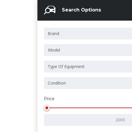
Search Options
Model
Price