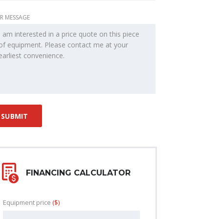
R MESSAGE
FINANCING CALCULATOR
Equipment price
($)