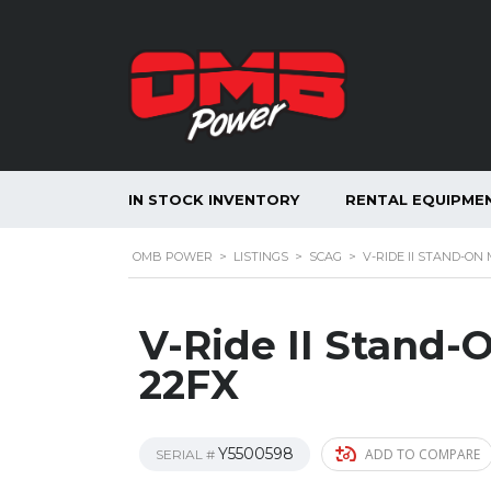
IN STOCK INVENTORY
RENTAL EQUIPME
OMB POWER
>
LISTINGS
>
SCAG
>
V-RIDE II STAND-ON
V-Ride II Stand
22FX
Y5500598
ADD TO COMPARE
SERIAL #