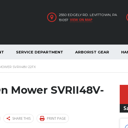
2550 EDGELY RD. LEVITTOWN, PA
VIEW ON MAP
19057
NT
SERVICE DEPARTMENT
ARBORIST GEAR
HA
 MOWER SVRII48V-22FX
-On Mower SVRII48V-
S
SHARE THIS
PRINT PAGE