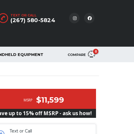
TEXT OR CALL
(267) 580-5824
0
NDHELD EQUIPMENT
COMPARE
$11,599
MSRP
ave up to 15% off MSRP - ask us how!
Text or Call