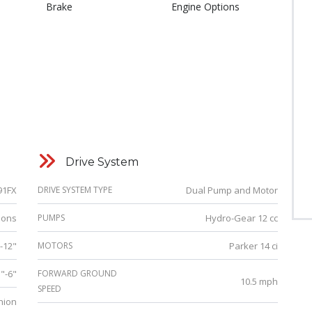
Brake
Engine Options
Drive System
91FX
DRIVE SYSTEM TYPE
Dual Pump and Motor
lons
PUMPS
Hydro-Gear 12 cc
"-12"
MOTORS
Parker 14 ci
5"-6"
FORWARD GROUND
10.5 mph
SPEED
hion