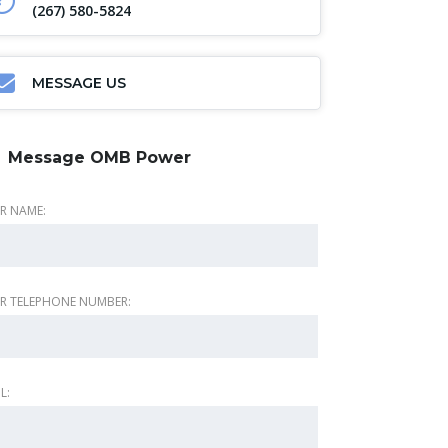
(267) 580-5824
MESSAGE US
Message OMB Power
R NAME:
R TELEPHONE NUMBER:
L: