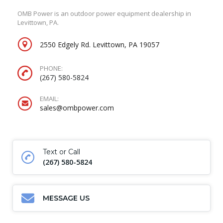
OMB Power is an outdoor power equipment dealership in
Levittown, PA.
2550 Edgely Rd. Levittown, PA 19057
PHONE:
(267) 580-5824
EMAIL:
sales@ombpower.com
Text or Call
(267) 580-5824
MESSAGE US