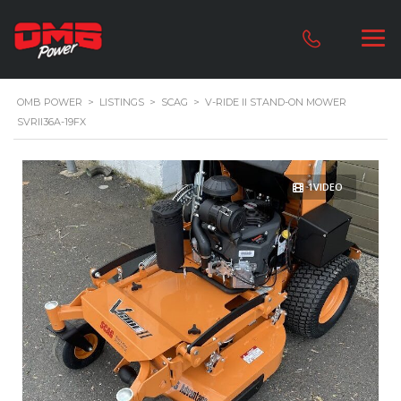
OMB POWER
>
LISTINGS
>
SCAG
>
V-RIDE II STAND-ON MOWER
SVRII36A-19FX
1VIDEO