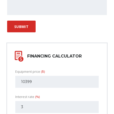
FINANCING CALCULATOR
Equipment price
($)
Interest rate
(%)