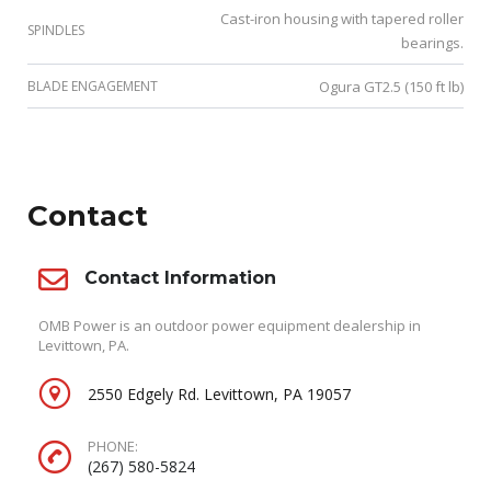
Cast-iron housing with tapered roller
SPINDLES
bearings.
BLADE ENGAGEMENT
Ogura GT2.5 (150 ft lb)
Contact
Contact Information
OMB Power is an outdoor power equipment dealership in
Levittown, PA.
2550 Edgely Rd. Levittown, PA 19057
PHONE:
(267) 580-5824