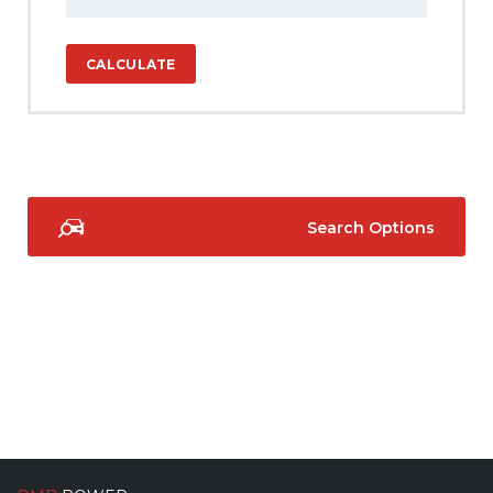
CALCULATE
Search Options