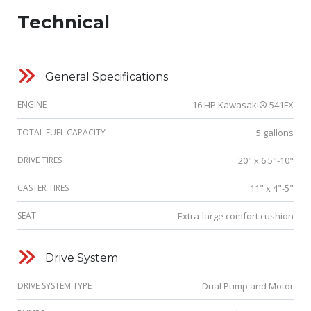
Technical
General Specifications
ENGINE
16 HP Kawasaki® 541FX
TOTAL FUEL CAPACITY
5 gallons
DRIVE TIRES
20" x 6.5"-10"
CASTER TIRES
11" x 4"-5"
SEAT
Extra-large comfort cushion
Drive System
DRIVE SYSTEM TYPE
Dual Pump and Motor