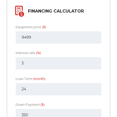
FINANCING CALCULATOR
Equipment price
($)
Interest rate
(%)
Loan Term
(month)
Down Payment
($)