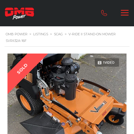
OMB POWER
>
LISTINGS
>
SCAG
>
V-RIDE II STAND-ON MOWER
SVRII32A-16F
1VIDEO
SOLD