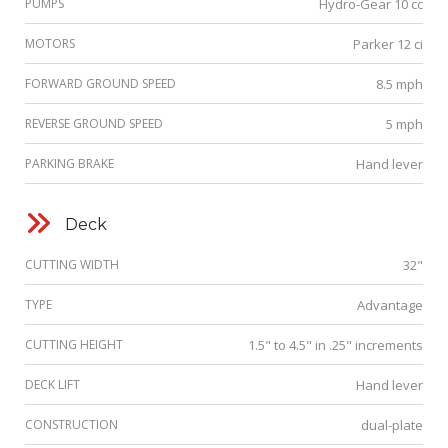
PUMPS
Hydro-Gear 10 cc
MOTORS
Parker 12 ci
FORWARD GROUND SPEED
8.5 mph
REVERSE GROUND SPEED
5 mph
PARKING BRAKE
Hand lever
Deck
CUTTING WIDTH
32"
TYPE
Advantage
CUTTING HEIGHT
1.5" to 4.5" in .25" increments
DECK LIFT
Hand lever
CONSTRUCTION
dual-plate