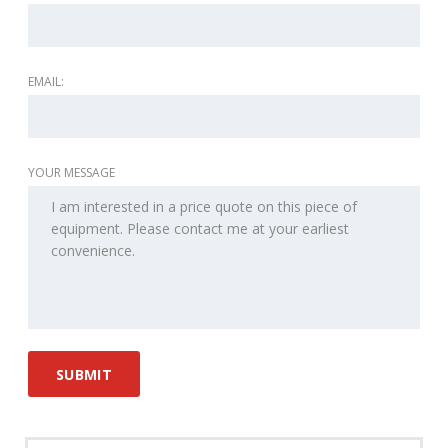
EMAIL:
YOUR MESSAGE