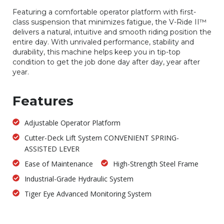
Featuring a comfortable operator platform with first-
class suspension that minimizes fatigue, the V-Ride II™
delivers a natural, intuitive and smooth riding position the
entire day. With unrivaled performance, stability and
durability, this machine helps keep you in tip-top
condition to get the job done day after day, year after
year.
Features
Adjustable Operator Platform
Cutter-Deck Lift System CONVENIENT SPRING-
ASSISTED LEVER
Ease of Maintenance
High-Strength Steel Frame
Industrial-Grade Hydraulic System
Tiger Eye Advanced Monitoring System