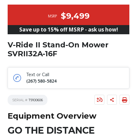
$9,499
MSRP
Save up to 15% off MSRP - ask us how!
V-Ride II Stand-On Mower
SVRII32A-16F
Text or Call
(267) 580-5824
SERIAL #
T9100606
Equipment Overview
GO THE DISTANCE