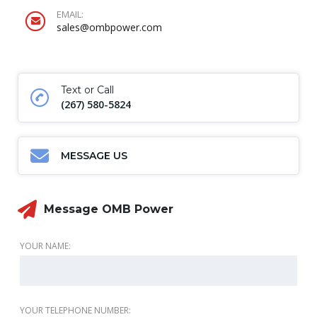
EMAIL:
sales@ombpower.com
Text or Call
(267) 580-5824
MESSAGE US
Message OMB Power
YOUR NAME:
YOUR TELEPHONE NUMBER: