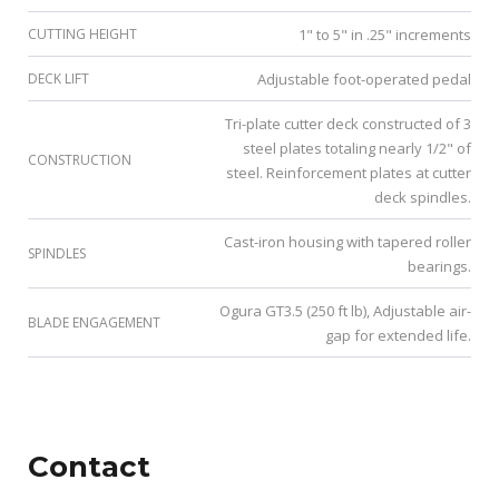
CUTTING HEIGHT
1" to 5" in .25" increments
DECK LIFT
Adjustable foot-operated pedal
Tri-plate cutter deck constructed of 3
steel plates totaling nearly 1/2" of
CONSTRUCTION
steel. Reinforcement plates at cutter
deck spindles.
Cast-iron housing with tapered roller
SPINDLES
bearings.
Ogura GT3.5 (250 ft lb), Adjustable air-
BLADE ENGAGEMENT
gap for extended life.
Contact