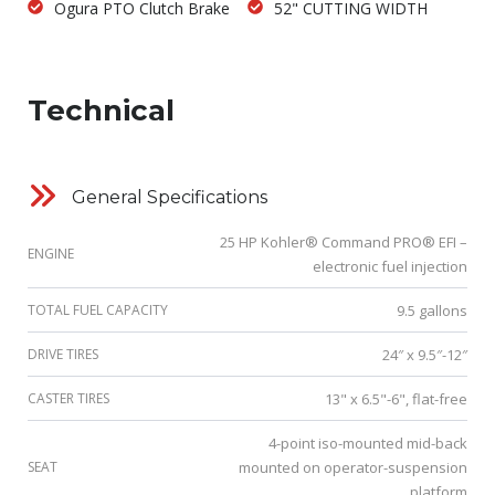
Ogura PTO Clutch Brake
52" CUTTING WIDTH
Technical
General Specifications
25 HP Kohler® Command PRO® EFI –
ENGINE
electronic fuel injection
TOTAL FUEL CAPACITY
9.5 gallons
DRIVE TIRES
24″ x 9.5″-12″
CASTER TIRES
13" x 6.5"-6", flat-free
4-point iso-mounted mid-back
SEAT
mounted on operator-suspension
platform