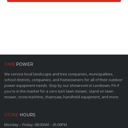
OMB
POWER
We service local landscape and tree companies, municipalities,
school districts, companies, and homeowners for all of their outdoor
power equipment needs. Stop by our showroom in Levittown, PA if
you're in the market for a zero turn lawn mower, stand on lawn
mower, snow machine, chainsaw, handheld equipment, and more.
STORE
HOURS
Monday – Friday: 08:00AM – 05:00PM