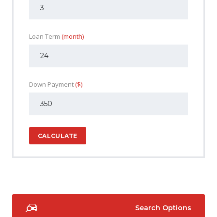
Loan Term
(month)
Down Payment
($)
CALCULATE
Search Options