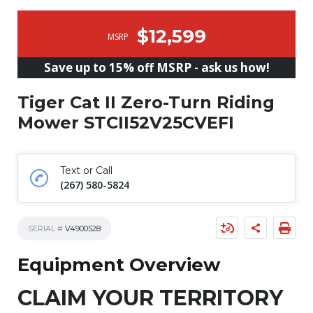
$12,599
MSRP
Save up to 15% off MSRP - ask us how!
Tiger Cat II Zero-Turn Riding
Mower STCII52V25CVEFI
Text or Call
(267) 580-5824
SERIAL #
V4900528
Equipment Overview
CLAIM YOUR TERRITORY