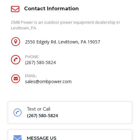
Contact Information
OMB Power is an outdoor power equipment dealership in
Levittown, PA.
2550 Edgely Rd. Levittown, PA 19057
PHONE:
(267) 580-5824
EMAIL:
sales@ombpower.com
Text or Call
(267) 580-5824
MESSAGE US