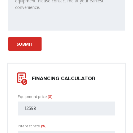
FINANCING CALCULATOR
Equipment price
($)
Interest rate
(%)