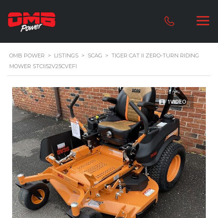
OMB POWER
>
LISTINGS
>
SCAG
>
TIGER CAT II ZERO-TURN RIDING
MOWER STCII52V25CVEFI
1VIDEO