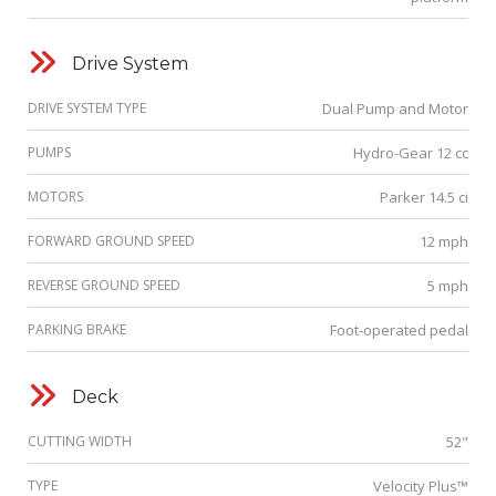
Drive System
DRIVE SYSTEM TYPE
Dual Pump and Motor
PUMPS
Hydro-Gear 12 cc
MOTORS
Parker 14.5 ci
FORWARD GROUND SPEED
12 mph
REVERSE GROUND SPEED
5 mph
PARKING BRAKE
Foot-operated pedal
Deck
CUTTING WIDTH
52"
TYPE
Velocity Plus™