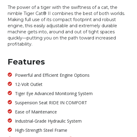
The power of a tiger with the swiftness of a cat, the
nimble Tiger Cat® II combines the best of both worlds.
Making full use of its compact footprint and robust
engine, this easily adjustable and extremely durable
machine gets into, around and out of tight spaces
quickly—putting you on the path toward increased
profitability.
Features
Powerful and Efficient Engine Options
12-Volt Outlet
Tiger Eye Advanced Monitoring System
Suspension Seat RIDE IN COMFORT
Ease of Maintenance
Industrial-Grade Hydraulic System
High-Strength Steel Frame