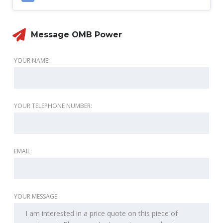
Message OMB Power
YOUR NAME:
YOUR TELEPHONE NUMBER:
EMAIL:
YOUR MESSAGE