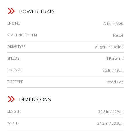
POWER TRAIN
ENGINE
Ariens AX®
STARTING SYSTEM
Recoil
DRIVE TYPE
Auger Propelled
SPEEDS
1 Forward
TIRE SIZE
7.5 In / 19cm
TIRE TYPE
Tread Cap
DIMENSIONS
LENGTH
50.8 In / 129cm
WIDTH
21.2 In / 53.8cm