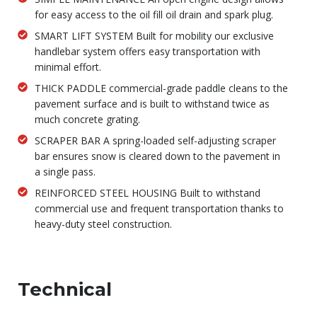
for easy access to the oil fill oil drain and spark plug.
SMART LIFT SYSTEM Built for mobility our exclusive
handlebar system offers easy transportation with
minimal effort.
THICK PADDLE commercial-grade paddle cleans to the
pavement surface and is built to withstand twice as
much concrete grating.
SCRAPER BAR A spring-loaded self-adjusting scraper
bar ensures snow is cleared down to the pavement in
a single pass.
REINFORCED STEEL HOUSING Built to withstand
commercial use and frequent transportation thanks to
heavy-duty steel construction.
Technical