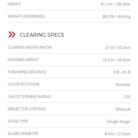
HEIGHT
41.7 In / 105.9cm
WEIGHT (ASSEMBLED)
89.2 lb / 40.4 kg
CLEARING SPECS
CLEARING WIDTH (IN/CM)
21 In / 53.3cm
HOUSING HEIGHT
12.2 In / 30.9cm
THROWING DISTANCE
3 ft - 35 ft
CHUTE ROTATION
Remote
CHUTE TURNING RADIUS
210
DEFLECTOR CONTROL
Manual
STAGE TYPE
Single Stage
AUGER DIAMETER
8.4 In / 21.2cm