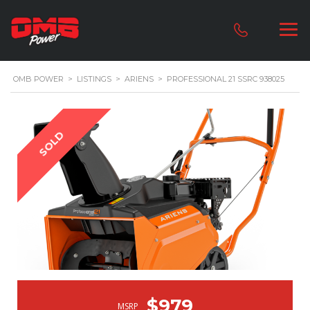
OMB POWER
>
LISTINGS
>
ARIENS
>
PROFESSIONAL 21 SSRC 938025
SOLD
$979
MSRP