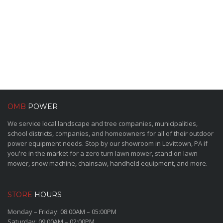
OMB
POWER
We service local landscape and tree companies, municipalities,
school districts, companies, and homeowners for all of their outdoor
power equipment needs. Stop by our showroom in Levittown, PA if
you're in the market for a zero turn lawn mower, stand on lawn
mower, snow machine, chainsaw, handheld equipment, and more.
STORE
HOURS
Monday – Friday: 08:00AM – 05:00PM
Saturday: 09:00AM – 02:00PM