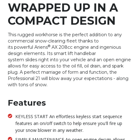
WRAPPED UP IN A
COMPACT DESIGN
This rugged workhorse is the perfect addition to any
commercial snow-clearing fleet thanks to
®
its powerful Ariens
AX 208cc engine and ingenious
design elements. Its smart lift handlebar
system slides right into your vehicle and an open engine
allows for easy access to the oil fill, oil drain, and spark
plug. A perfect marriage of form and function, the
Professional 21 will blow away your expectations - along
with tons of snow.
Features
KEYLESS START An effortless keyless start sequence
features an on/off switch to help ensure you'll fire up
your snow blower in any weather.
SIMPLE MAINTENANCE An open engine design allows