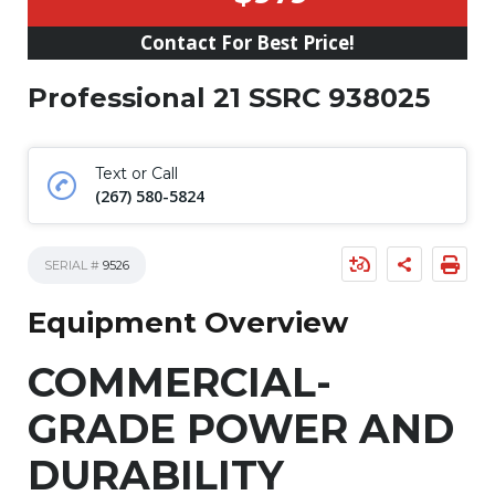
Contact For Best Price!
Professional 21 SSRC 938025
Text or Call
(267) 580-5824
SERIAL #
9526
Equipment Overview
COMMERCIAL-
GRADE POWER AND
DURABILITY