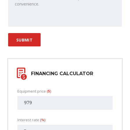
FINANCING CALCULATOR
Equipment price
($)
Interest rate
(%)