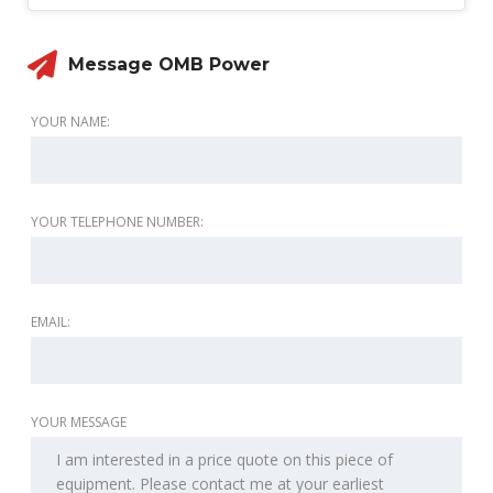
Message OMB Power
YOUR NAME:
YOUR TELEPHONE NUMBER:
EMAIL:
YOUR MESSAGE