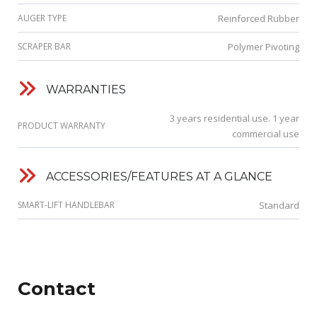
AUGER TYPE
Reinforced Rubber
SCRAPER BAR
Polymer Pivoting
WARRANTIES
3 years residential use. 1 year
PRODUCT WARRANTY
commercial use
ACCESSORIES/FEATURES AT A GLANCE
SMART-LIFT HANDLEBAR
Standard
Contact