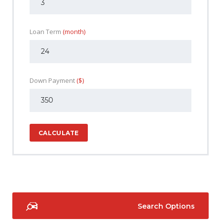
Loan Term
(month)
Down Payment
($)
CALCULATE
Search Options