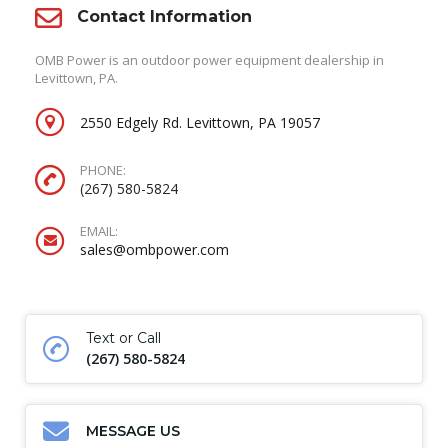
Contact Information
OMB Power is an outdoor power equipment dealership in
Levittown, PA.
2550 Edgely Rd. Levittown, PA 19057
PHONE:
(267) 580-5824
EMAIL:
sales@ombpower.com
Text or Call
(267) 580-5824
MESSAGE US