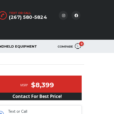
TEXT OR CALL
(267) 580-5824
0
NDHELD EQUIPMENT
COMPARE
$8,399
MSRP
Contact For Best Price!
Text or Call