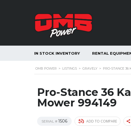
IN STOCK INVENTORY
RENTAL EQUIPME
OMB POWER
>
LISTINGS
>
GRAVELY
>
PRO-STANCE 36
Pro-Stance 36 K
Mower 994149
1506
ADD TO COMPARE
SERIAL #