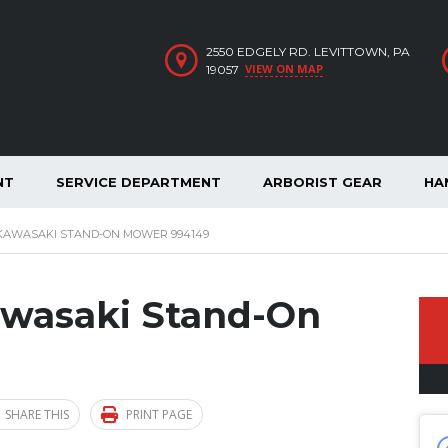
2550 EDGELY RD. LEVITTOWN, PA
VIEW ON MAP
19057
NT
SERVICE DEPARTMENT
ARBORIST GEAR
HA
 KAWASAKI STAND-ON MOWER 994149
awasaki Stand-On
SHARE THIS
PRINT PAGE