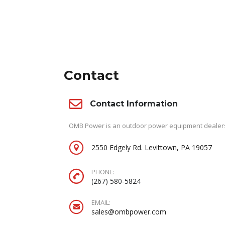
Contact
Contact Information
OMB Power is an outdoor power equipment dealersh
2550 Edgely Rd. Levittown, PA 19057
PHONE:
(267) 580-5824
EMAIL:
sales@ombpower.com