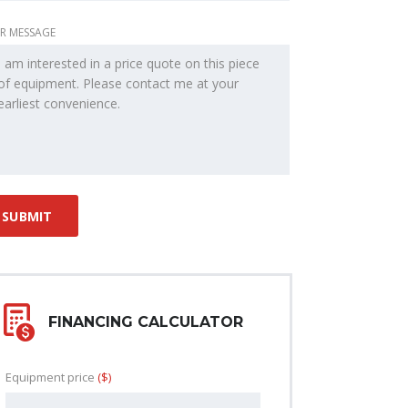
R MESSAGE
FINANCING CALCULATOR
Equipment price
($)