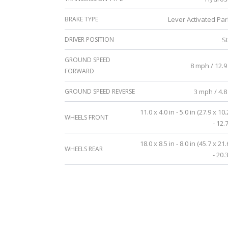
BRAKE TYPE
Lever Activated Par
DRIVER POSITION
S
GROUND SPEED
8 mph / 12.9
FORWARD
GROUND SPEED REVERSE
3 mph / 4.8
11.0 x 4.0 in - 5.0 in (27.9 x 10
WHEELS FRONT
- 12.
18.0 x 8.5 in - 8.0 in (45.7 x 21
WHEELS REAR
- 20.