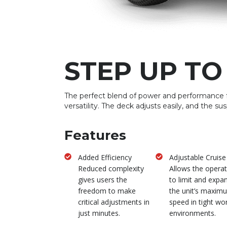
STEP UP TO
The perfect blend of power and performance 
versatility. The deck adjusts easily, and the su
Features
Added Efficiency
Adjustable Cruise
Reduced complexity
Allows the opera
gives users the
to limit and expa
freedom to make
the unit’s maxim
critical adjustments in
speed in tight wo
just minutes.
environments.