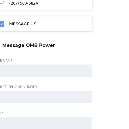
(267) 580-5824
MESSAGE US
Message OMB Power
R NAME:
R TELEPHONE NUMBER:
L: