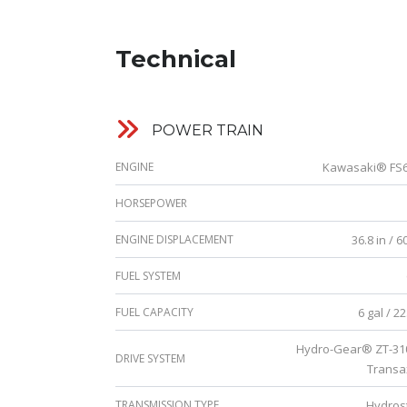
Technical
POWER TRAIN
ENGINE
Kawasaki® FS
HORSEPOWER
ENGINE DISPLACEMENT
36.8 in / 6
FUEL SYSTEM
FUEL CAPACITY
6 gal / 22.
Hydro-Gear® ZT-3
DRIVE SYSTEM
Transa
TRANSMISSION TYPE
Hydrost