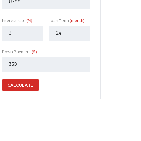
Interest rate
(%)
Loan Term
(month)
Down Payment
($)
CALCULATE