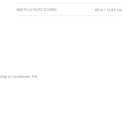
WIDTH (CHUTE DOWN)
49 in / 124.5 cm
ip in Levittown, PA.