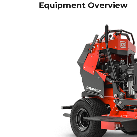
Equipment Overview