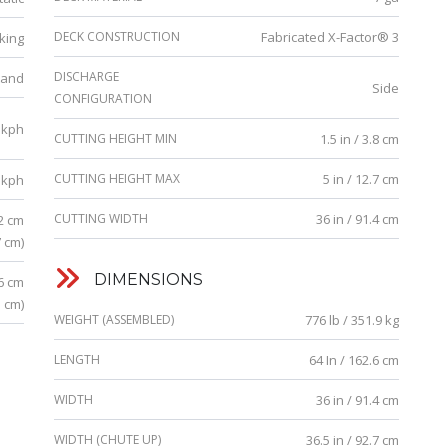
DECK CONSTRUCTION
Fabricated X-Factor® 3
king
DISCHARGE
tand
Side
CONFIGURATION
 kph
CUTTING HEIGHT MIN
1.5 in / 3.8 cm
CUTTING HEIGHT MAX
5 in / 12.7 cm
 kph
CUTTING WIDTH
36 in / 91.4 cm
.2 cm
7 cm)
DIMENSIONS
.6 cm
3 cm)
WEIGHT (ASSEMBLED)
776 lb / 351.9 kg
LENGTH
64 In / 162.6 cm
WIDTH
36 in / 91.4 cm
WIDTH (CHUTE UP)
36.5 in / 92.7 cm