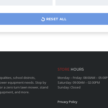
RESET ALL
STORE
HOURS
lities, school districts,
Monday – Friday: 08:00AM – 05:00
power equipment needs. Stop by
Saturday: 09:00AM – 02:00PM
for a zero turn lawn mower, stand
Sunday: Closed
quipment, and more.
Privacy Policy