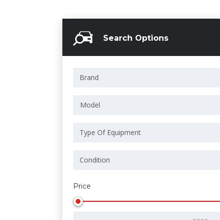
Search Options
Model
Price