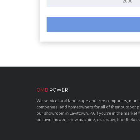
OMB
POWER
We service local landscape and tree companies, municipa
companies, and homeowners for all of their outdoor 
our showroom in Levittown, PA if you're in the market 
on lawn mower, snow machine, chainsaw, handheld e