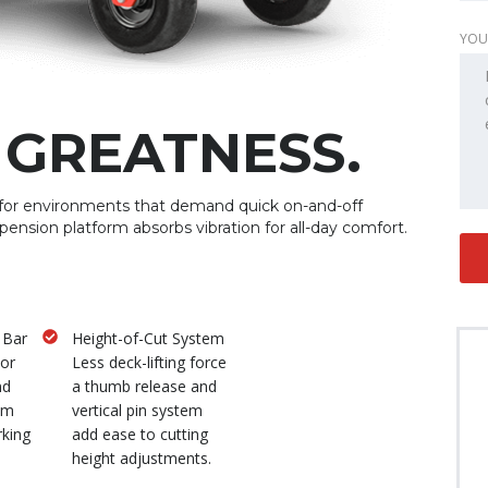
YOU
 GREATNESS.
for environments that demand quick on-and-off
spension platform absorbs vibration for all-day comfort.
 Bar
Height-of-Cut System
tor
Less deck-lifting force
nd
a thumb release and
um
vertical pin system
rking
add ease to cutting
height adjustments.