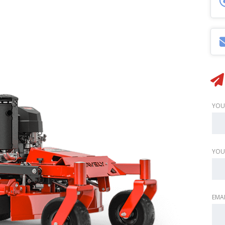
YOU
YOU
EMAI