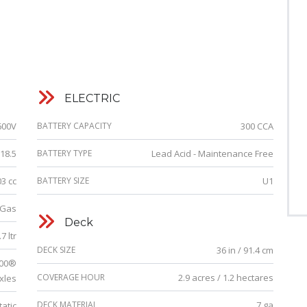
ELECTRIC
600V
BATTERY CAPACITY
300 CCA
18.5
BATTERY TYPE
Lead Acid - Maintenance Free
03 cc
BATTERY SIZE
U1
Gas
Deck
7 ltr
DECK SIZE
36 in / 91.4 cm
100®
COVERAGE HOUR
2.9 acres / 1.2 hectares
xles
DECK MATERIAL
7 ga
atic