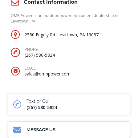
Contact Information
OMB Power is an outdoor power equipment dealership in
Levittown, PA.
2550 Edgely Rd. Levittown, PA 19057
PHONE:
(267) 580-5824
EMAIL:
sales@ombpower.com
Text or Call
(267) 580-5824
MESSAGE US