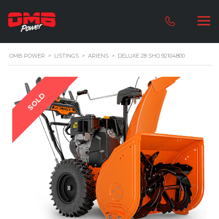
OMB POWER
>
LISTINGS
>
ARIENS
>
DELUXE 28 SHO 92104800
SOLD