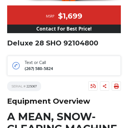
$1,699
MSRP
Contact For Best Price!
Deluxe 28 SHO 92104800
Text or Call
(267) 580-5824
SERIAL #
225067
Equipment Overview
A MEAN, SNOW-