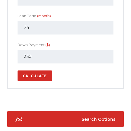
Loan Term
(month)
Down Payment
($)
CALCULATE
Search Options