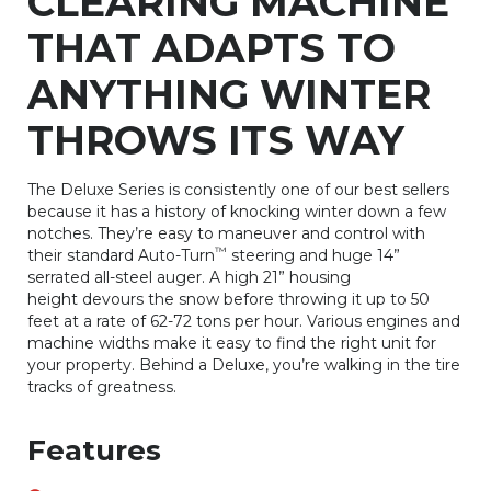
CLEARING MACHINE
THAT ADAPTS TO
ANYTHING WINTER
THROWS ITS WAY
The Deluxe Series is consistently one of our best sellers
because it has a history of knocking winter down a few
notches. They’re easy to maneuver and control with
™
their standard Auto-Turn
steering and huge 14”
serrated all-steel auger. A high 21” housing
height devours the snow before throwing it up to 50
feet at a rate of 62-72 tons per hour. Various engines and
machine widths make it easy to find the right unit for
your property. Behind a Deluxe, you’re walking in the tire
tracks of greatness.
Features