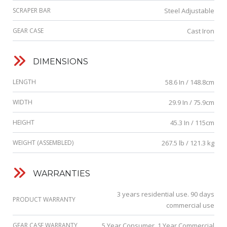
SCRAPER BAR
Steel Adjustable
GEAR CASE
Cast Iron
DIMENSIONS
LENGTH
58.6 In / 148.8cm
WIDTH
29.9 In / 75.9cm
HEIGHT
45.3 In / 115cm
WEIGHT (ASSEMBLED)
267.5 lb / 121.3 kg
WARRANTIES
3 years residential use. 90 days
PRODUCT WARRANTY
commercial use
GEAR CASE WARRANTY
5 Year Consumer, 1 Year Commercial