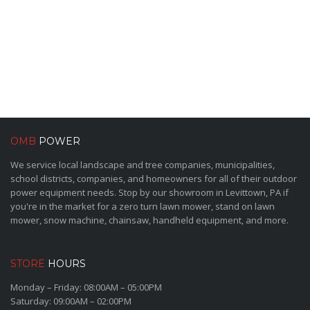
OMB
POWER
We service local landscape and tree companies, municipalities,
school districts, companies, and homeowners for all of their outdoor
power equipment needs. Stop by our showroom in Levittown, PA if
you're in the market for a zero turn lawn mower, stand on lawn
mower, snow machine, chainsaw, handheld equipment, and more.
STORE
HOURS
Monday – Friday: 08:00AM – 05:00PM
Saturday: 09:00AM – 02:00PM