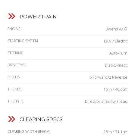
POWER TRAIN
ENGINE
Ariens AX®
STARTING SYSTEM
120v / Electric
STEERING
Auto-Turn
DRIVE TYPE
Disc-O-matic
SPEEDS
6 Forward/2 Reverse
TIRE SIZE
16 In / 40.6cm
TIRE TYPE
Directional Snow Tread
CLEARING SPECS
CLEARING WIDTH (IN/CM)
28 In / 71.1cm