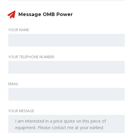
Message OMB Power
YOUR NAME:
YOUR TELEPHONE NUMBER:
EMAIL:
YOUR MESSAGE