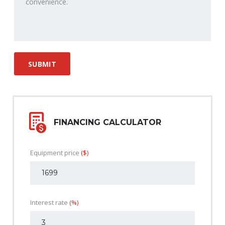
FINANCING CALCULATOR
Equipment price
($)
Interest rate
(%)