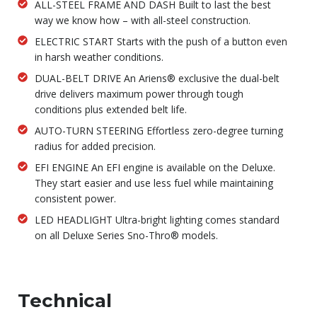
ALL-STEEL FRAME AND DASH Built to last the best
way we know how – with all-steel construction.
ELECTRIC START Starts with the push of a button even
in harsh weather conditions.
DUAL-BELT DRIVE An Ariens® exclusive the dual-belt
drive delivers maximum power through tough
conditions plus extended belt life.
AUTO-TURN STEERING Effortless zero-degree turning
radius for added precision.
EFI ENGINE An EFI engine is available on the Deluxe.
They start easier and use less fuel while maintaining
consistent power.
LED HEADLIGHT Ultra-bright lighting comes standard
on all Deluxe Series Sno-Thro® models.
Technical