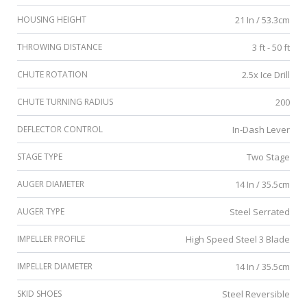
HOUSING HEIGHT
21 In / 53.3cm
THROWING DISTANCE
3 ft - 50 ft
CHUTE ROTATION
2.5x Ice Drill
CHUTE TURNING RADIUS
200
DEFLECTOR CONTROL
In-Dash Lever
STAGE TYPE
Two Stage
AUGER DIAMETER
14 In / 35.5cm
AUGER TYPE
Steel Serrated
IMPELLER PROFILE
High Speed Steel 3 Blade
IMPELLER DIAMETER
14 In / 35.5cm
SKID SHOES
Steel Reversible