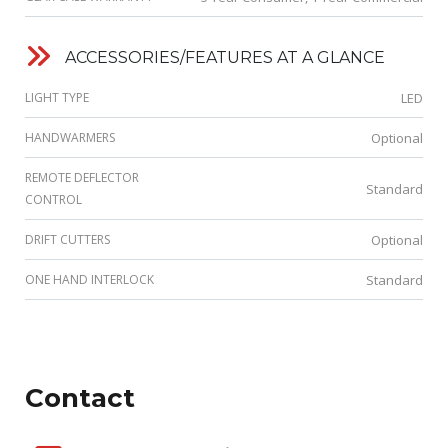
ACCESSORIES/FEATURES AT A GLANCE
LIGHT TYPE
LED
HANDWARMERS
Optional
REMOTE DEFLECTOR
Standard
CONTROL
DRIFT CUTTERS
Optional
ONE HAND INTERLOCK
Standard
Contact