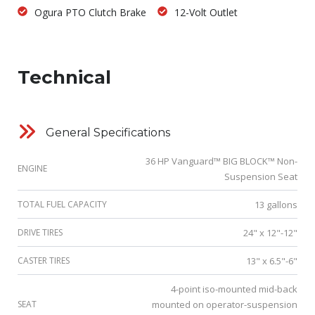
Ogura PTO Clutch Brake
12-Volt Outlet
Technical
General Specifications
36 HP Vanguard™ BIG BLOCK™ Non-
ENGINE
Suspension Seat
TOTAL FUEL CAPACITY
13 gallons
DRIVE TIRES
24" x 12"-12"
CASTER TIRES
13" x 6.5"-6"
4-point iso-mounted mid-back
SEAT
mounted on operator-suspension