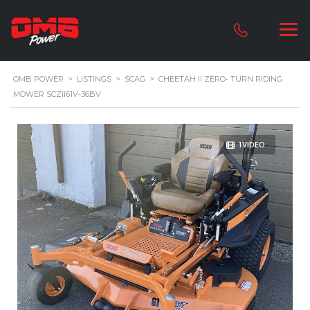
OMB POWER
>
LISTINGS
>
SCAG
>
CHEETAH II ZERO- TURN RIDING
MOWER SCZII61V-36BV
1VIDEO