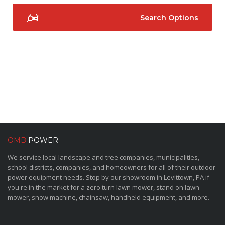
Search Options
OMB
POWER
We service local landscape and tree companies, municipalities,
school districts, companies, and homeowners for all of their outdoor
power equipment needs. Stop by our showroom in Levittown, PA if
you're in the market for a zero turn lawn mower, stand on lawn
mower, snow machine, chainsaw, handheld equipment, and more.