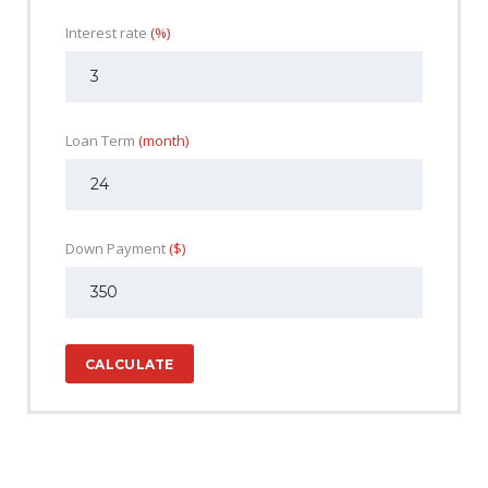
Interest rate
(%)
Loan Term
(month)
Down Payment
($)
CALCULATE