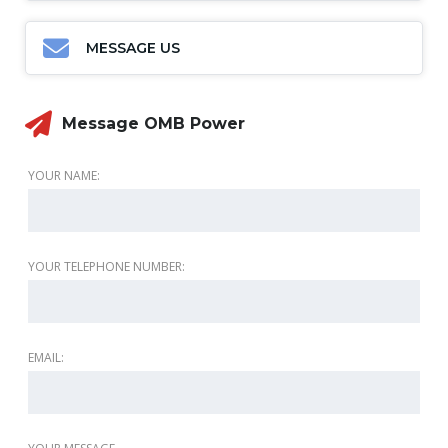
MESSAGE US
Message OMB Power
YOUR NAME:
YOUR TELEPHONE NUMBER:
EMAIL: