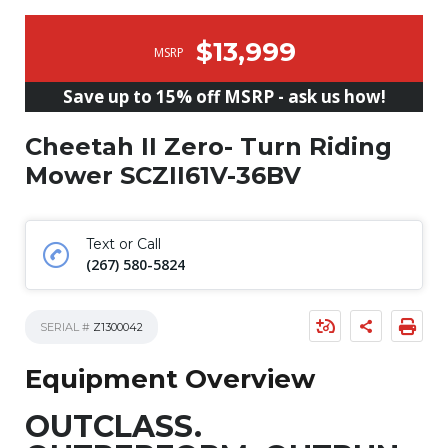
$13,999
MSRP
Save up to 15% off MSRP - ask us how!
Cheetah II Zero- Turn Riding
Mower SCZII61V-36BV
Text or Call
(267) 580-5824
SERIAL #
Z1300042
Equipment Overview
OUTCLASS.