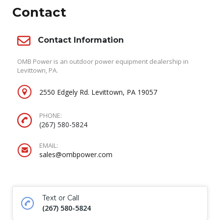
Contact
Contact Information
OMB Power is an outdoor power equipment dealership in
Levittown, PA.
2550 Edgely Rd. Levittown, PA 19057
PHONE:
(267) 580-5824
EMAIL:
sales@ombpower.com
Text or Call
(267) 580-5824