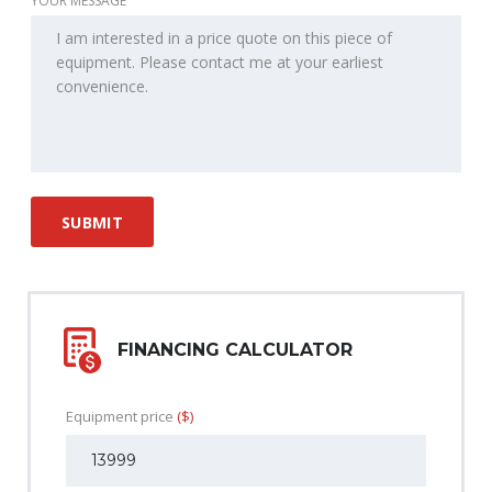
YOUR MESSAGE
FINANCING CALCULATOR
Equipment price
($)