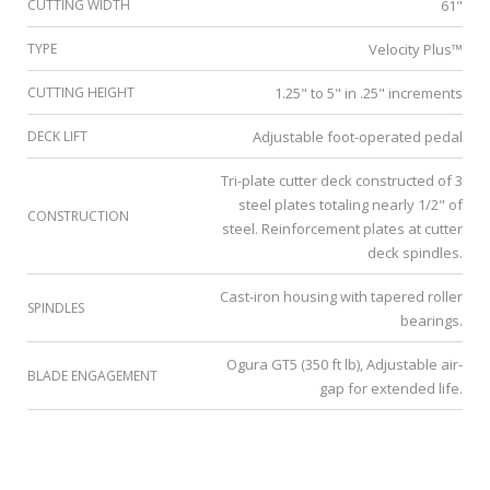
CUTTING WIDTH
61"
TYPE
Velocity Plus™
CUTTING HEIGHT
1.25" to 5" in .25" increments
DECK LIFT
Adjustable foot-operated pedal
Tri-plate cutter deck constructed of 3
steel plates totaling nearly 1/2" of
CONSTRUCTION
steel. Reinforcement plates at cutter
deck spindles.
Cast-iron housing with tapered roller
SPINDLES
bearings.
Ogura GT5 (350 ft lb), Adjustable air-
BLADE ENGAGEMENT
gap for extended life.