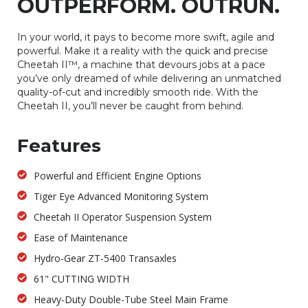
OUTPERFORM. OUTRUN.
In your world, it pays to become more swift, agile and
powerful. Make it a reality with the quick and precise
Cheetah II™, a machine that devours jobs at a pace
you’ve only dreamed of while delivering an unmatched
quality-of-cut and incredibly smooth ride. With the
Cheetah II, you’ll never be caught from behind.
Features
Powerful and Efficient Engine Options
Tiger Eye Advanced Monitoring System
Cheetah II Operator Suspension System
Ease of Maintenance
Hydro-Gear ZT-5400 Transaxles
61" CUTTING WIDTH
Heavy-Duty Double-Tube Steel Main Frame