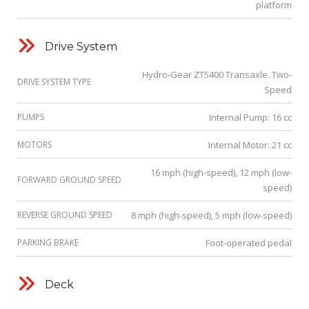
platform
Drive System
Hydro-Gear ZT5400 Transaxle. Two-
DRIVE SYSTEM TYPE
Speed
PUMPS
Internal Pump: 16 cc
MOTORS
Internal Motor: 21 cc
16 mph (high-speed), 12 mph (low-
FORWARD GROUND SPEED
speed)
REVERSE GROUND SPEED
8 mph (high-speed), 5 mph (low-speed)
PARKING BRAKE
Foot-operated pedal
Deck