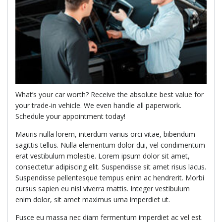
What’s your car worth? Receive the absolute best value for
your trade-in vehicle. We even handle all paperwork.
Schedule your appointment today!
Mauris nulla lorem, interdum varius orci vitae, bibendum
sagittis tellus. Nulla elementum dolor dui, vel condimentum
erat vestibulum molestie. Lorem ipsum dolor sit amet,
consectetur adipiscing elit. Suspendisse sit amet risus lacus.
Suspendisse pellentesque tempus enim ac hendrerit. Morbi
cursus sapien eu nisl viverra mattis. Integer vestibulum
enim dolor, sit amet maximus urna imperdiet ut.
Fusce eu massa nec diam fermentum imperdiet ac vel est.