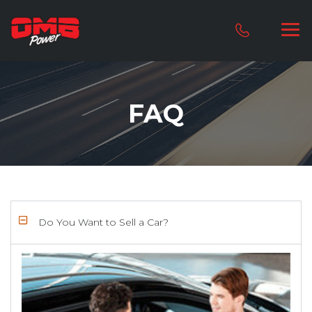
FAQ
Do You Want to Sell a Car?