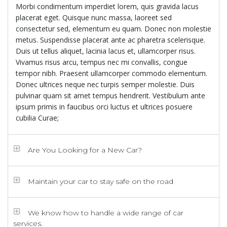
Morbi condimentum imperdiet lorem, quis gravida lacus
placerat eget. Quisque nunc massa, laoreet sed
consectetur sed, elementum eu quam. Donec non molestie
metus. Suspendisse placerat ante ac pharetra scelerisque.
Duis ut tellus aliquet, lacinia lacus et, ullamcorper risus.
Vivamus risus arcu, tempus nec mi convallis, congue
tempor nibh. Praesent ullamcorper commodo elementum.
Donec ultrices neque nec turpis semper molestie. Duis
pulvinar quam sit amet tempus hendrerit. Vestibulum ante
ipsum primis in faucibus orci luctus et ultrices posuere
cubilia Curae;
Are You Looking for a New Car?
Maintain your car to stay safe on the road
We know how to handle a wide range of car
services.