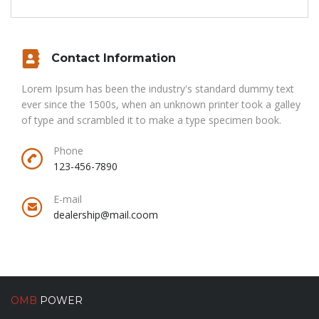
Contact Information
Lorem Ipsum has been the industry's standard dummy text
ever since the 1500s, when an unknown printer took a galley
of type and scrambled it to make a type specimen book.
Phone
123-456-7890
E-mail
dealership@mail.coom
OMB
POWER