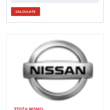
CALCULATE
370Z® NISMO