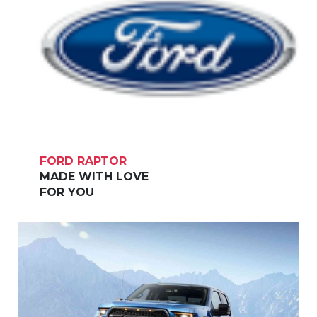
FORD RAPTOR
MADE WITH LOVE
FOR YOU