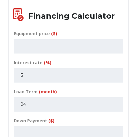
Financing Calculator
Equipment price
($)
Interest rate
(%)
Loan Term
(month)
Down Payment
($)