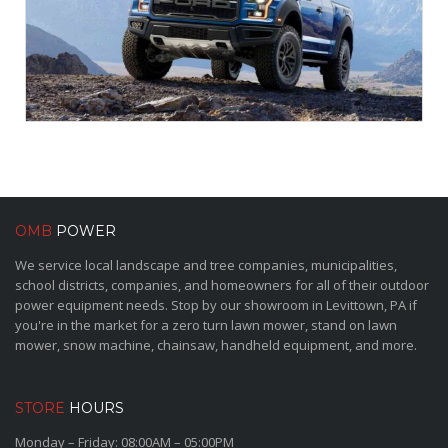
OMB
POWER
We service local landscape and tree companies, municipalities,
school districts, companies, and homeowners for all of their outdoor
power equipment needs. Stop by our showroom in Levittown, PA if
you're in the market for a zero turn lawn mower, stand on lawn
mower, snow machine, chainsaw, handheld equipment, and more.
STORE
HOURS
Monday – Friday: 08:00AM – 05:00PM