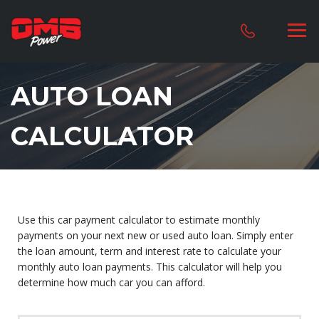
AUTO LOAN
CALCULATOR
Use this car payment calculator to estimate monthly
payments on your next new or used auto loan. Simply enter
the loan amount, term and interest rate to calculate your
monthly auto loan payments. This calculator will help you
determine how much car you can afford.