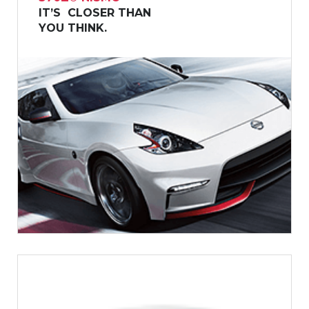
IT’S CLOSER THAN
YOU THINK.