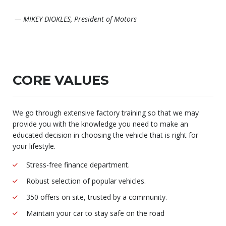
— MIKEY DIOKLES, President of Motors
CORE VALUES
We go through extensive factory training so that we may
provide you with the knowledge you need to make an
educated decision in choosing the vehicle that is right for
your lifestyle.
Stress-free finance department.
Robust selection of popular vehicles.
350 offers on site, trusted by a community.
Maintain your car to stay safe on the road