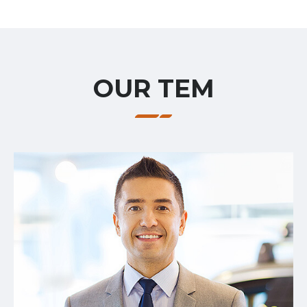
OUR TEM