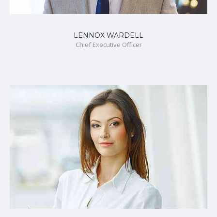
LENNOX WARDELL
Chief Executive Officer