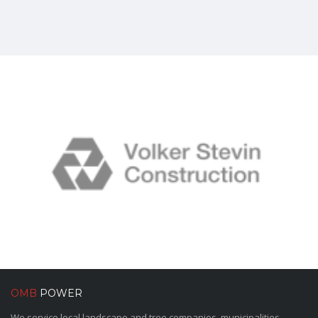
OMB
POWER
We service local landscape and tree companies, municipalities,