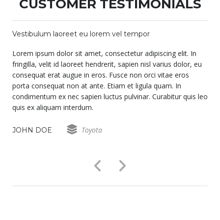
CUSTOMER TESTIMONIALS
Vestibulum laoreet eu lorem vel tempor
Lorem ipsum dolor sit amet, consectetur adipiscing elit. In
fringilla, velit id laoreet hendrerit, sapien nisl varius dolor, eu
consequat erat augue in eros. Fusce non orci vitae eros
porta consequat non at ante. Etiam et ligula quam. In
o
condimentum ex nec sapien luctus pulvinar. Curabitur quis leo
quis ex aliquam interdum.
Toyota
JOHN DOE