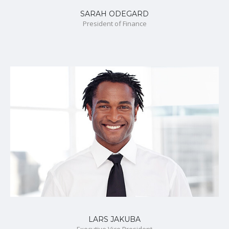
SARAH ODEGARD
President of Finance
LARS JAKUBA
Executive Vice President