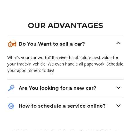
OUR ADVANTAGES
Do You Want to sell a car?
What’s your car worth? Receive the absolute best value for
your trade-in vehicle. We even handle all paperwork. Schedule
your appointment today!
Are You looking for a new car?
How to schedule a service online?