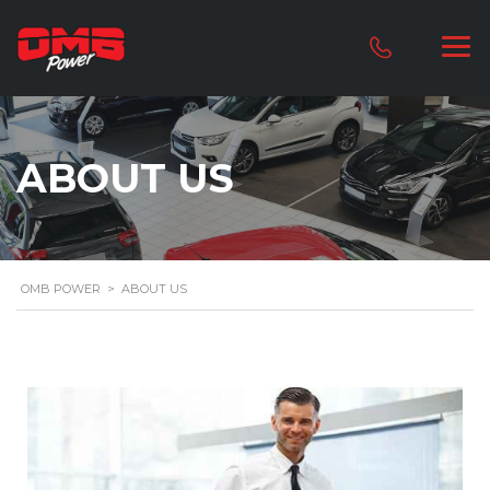
ABOUT US
OMB POWER
>
ABOUT US