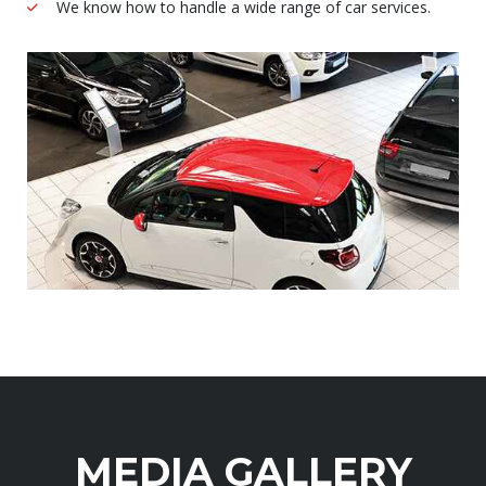
We know how to handle a wide range of car services.
MEDIA GALLERY