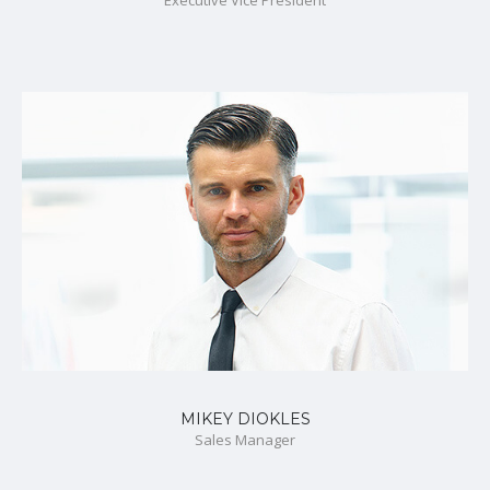
MIKEY DIOKLES
Sales Manager