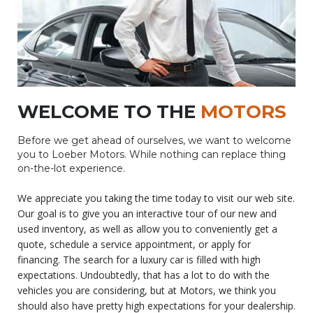
WELCOME TO THE
MOTORS
Before we get ahead of ourselves, we want to welcome
you to Loeber Motors. While nothing can replace thing
on-the-lot experience.
We appreciate you taking the time today to visit our web site.
Our goal is to give you an interactive tour of our new and
used inventory, as well as allow you to conveniently get a
quote, schedule a service appointment, or apply for
financing. The search for a luxury car is filled with high
expectations. Undoubtedly, that has a lot to do with the
vehicles you are considering, but at Motors, we think you
should also have pretty high expectations for your dealership.