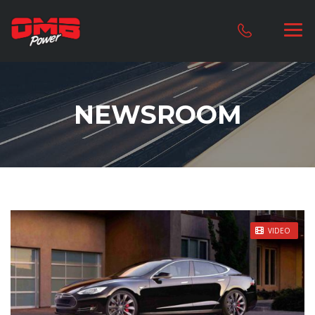
NEWSROOM
STICKY POST
VIDEO