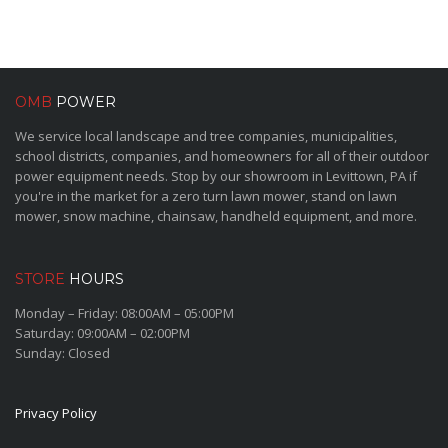
OMB
POWER
We service local landscape and tree companies, municipalities,
school districts, companies, and homeowners for all of their outdoor
power equipment needs. Stop by our showroom in Levittown, PA if
you're in the market for a zero turn lawn mower, stand on lawn
mower, snow machine, chainsaw, handheld equipment, and more.
STORE
HOURS
Monday – Friday: 08:00AM – 05:00PM
Saturday: 09:00AM – 02:00PM
Sunday: Closed
Privacy Policy