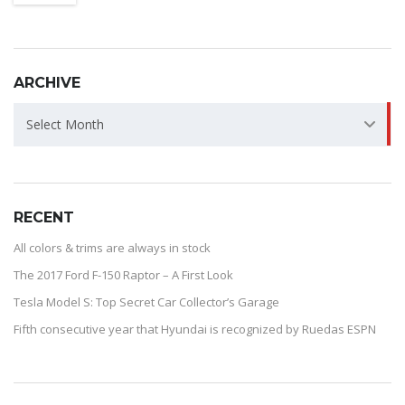
ARCHIVE
ARCHIVE
Select Month
RECENT
All colors & trims are always in stock
The 2017 Ford F-150 Raptor – A First Look
Tesla Model S: Top Secret Car Collector’s Garage
Fifth consecutive year that Hyundai is recognized by Ruedas ESPN