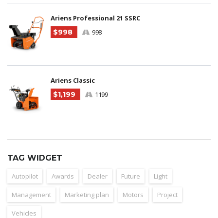
Ariens Professional 21 SSRC
$998
998
Ariens Classic
$1,199
1199
TAG WIDGET
Autopilot
Awards
Dealer
Future
Light
Management
Marketing plan
Motors
Project
Vehicles