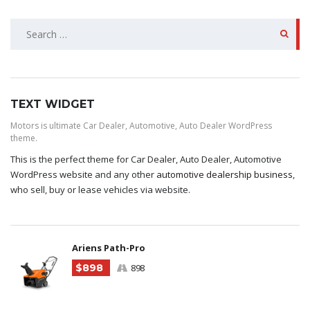
SEARCH
FOR:
TEXT WIDGET
Motors is ultimate Car Dealer, Automotive, Auto Dealer WordPress
theme.
This is the perfect theme for Car Dealer, Auto Dealer, Automotive
WordPress website and any other
automotive dealership business
,
who sell, buy or lease vehicles via website.
Ariens Path-Pro
$898
898