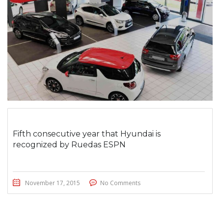
Fifth consecutive year that Hyundai is
recognized by Ruedas ESPN
November 17, 2015
No Comments