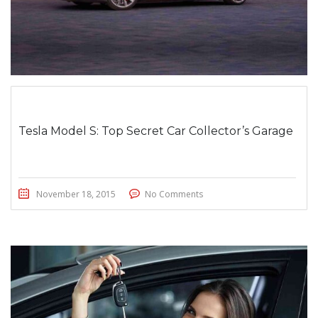
Tesla Model S: Top Secret Car Collector’s Garage
November 18, 2015
No Comments