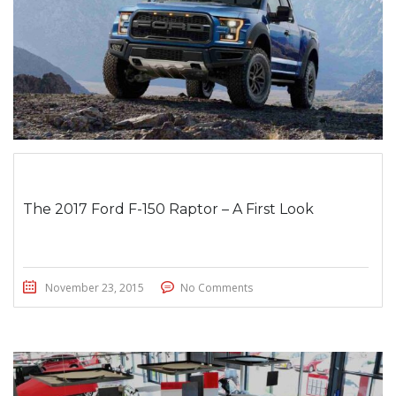
The 2017 Ford F-150 Raptor – A First Look
November 23, 2015
No Comments