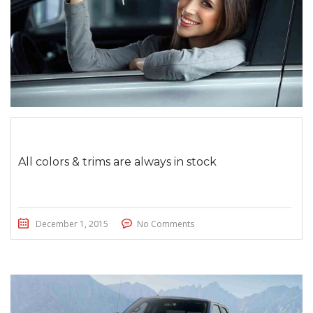
All colors & trims are always in stock
December 1, 2015
No Comments