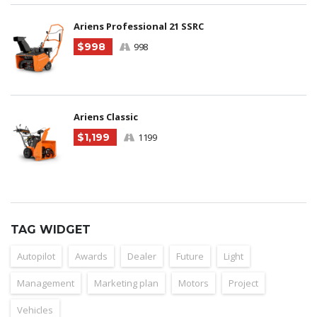
Ariens Professional 21 SSRC
$998
998
Ariens Classic
$1,199
1199
TAG WIDGET
Autopilot
Awards
Dealer
Future
Light
Management
Marketing plan
Motors
Project
Vehicles