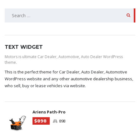
SEARCH
FOR:
TEXT WIDGET
Motors is ultimate Car Dealer, Automotive, Auto Dealer WordPress
theme.
This is the perfect theme for Car Dealer, Auto Dealer, Automotive
WordPress website and any other
automotive dealership business
,
who sell, buy or lease vehicles via website.
Ariens Path-Pro
$898
898