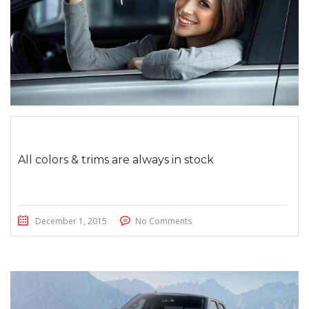
All colors & trims are always in stock
December 1, 2015
No Comments