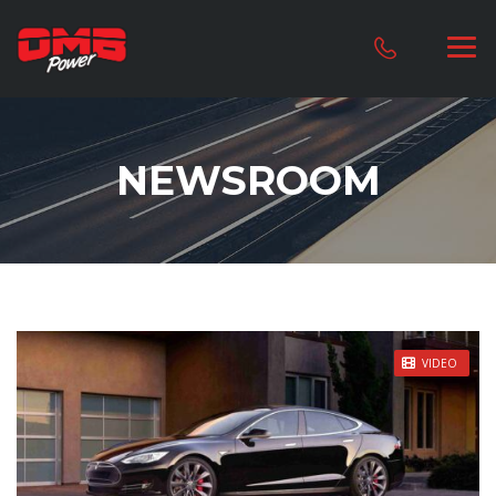
NEWSROOM
STICKY POST
VIDEO