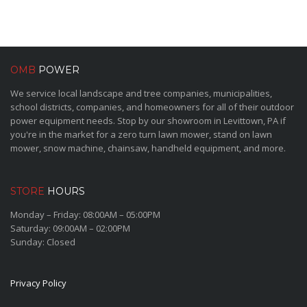
OMB
POWER
We service local landscape and tree companies, municipalities,
school districts, companies, and homeowners for all of their outdoor
power equipment needs. Stop by our showroom in Levittown, PA if
you're in the market for a zero turn lawn mower, stand on lawn
mower, snow machine, chainsaw, handheld equipment, and more.
STORE
HOURS
Monday – Friday: 08:00AM – 05:00PM
Saturday: 09:00AM – 02:00PM
Sunday: Closed
Privacy Policy