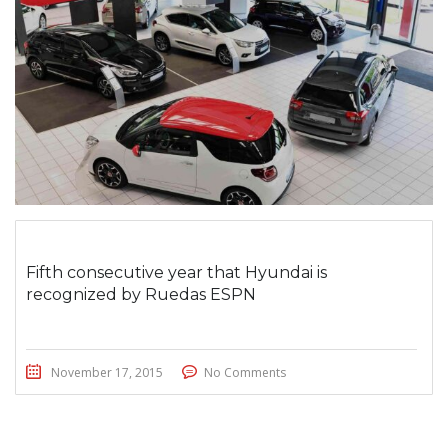
Fifth consecutive year that Hyundai is
recognized by Ruedas ESPN
November 17, 2015
No Comments