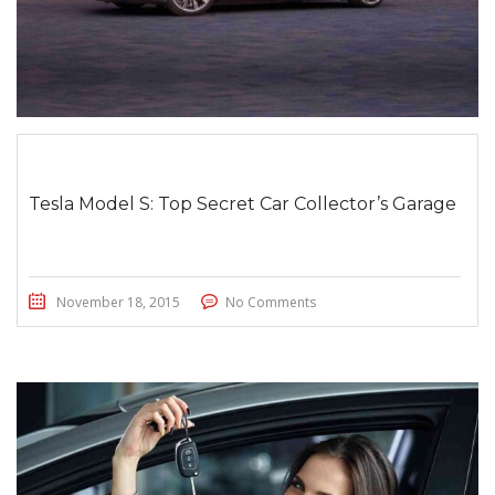
Tesla Model S: Top Secret Car Collector’s Garage
November 18, 2015
No Comments