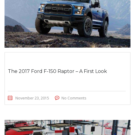
The 2017 Ford F-150 Raptor – A First Look
November 23, 2015
No Comments