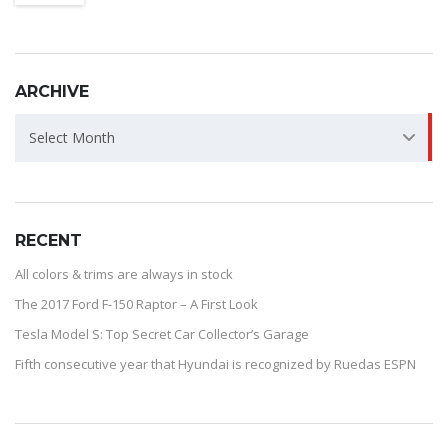
ARCHIVE
ARCHIVE
Select Month
RECENT
All colors & trims are always in stock
The 2017 Ford F-150 Raptor – A First Look
Tesla Model S: Top Secret Car Collector’s Garage
Fifth consecutive year that Hyundai is recognized by Ruedas ESPN