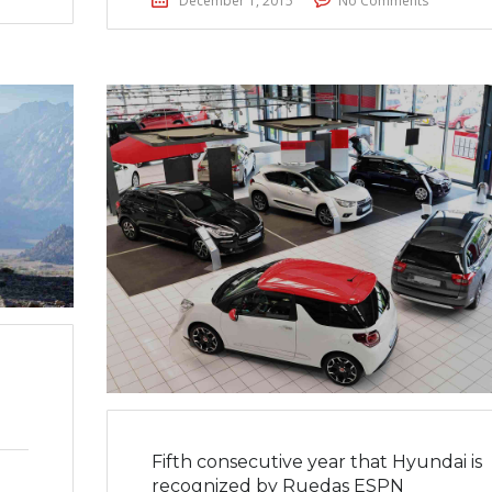
December 1, 2015
No Comments
Fifth consecutive year that Hyundai is
recognized by Ruedas ESPN