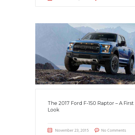
The 2017 Ford F-150 Raptor – A First
Look
November 23, 2015
No Comments