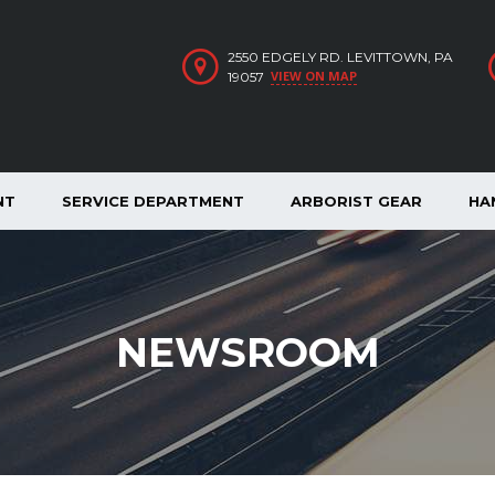
2550 EDGELY RD. LEVITTOWN, PA
VIEW ON MAP
19057
NT
SERVICE DEPARTMENT
ARBORIST GEAR
HA
NEWSROOM