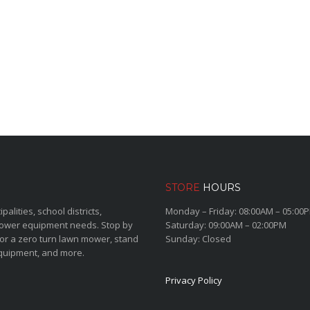
STORE
HOURS
lities, school districts,
Monday – Friday: 08:00AM – 05:00
power equipment needs. Stop by
Saturday: 09:00AM – 02:00PM
for a zero turn lawn mower, stand
Sunday: Closed
quipment, and more.
Privacy Policy