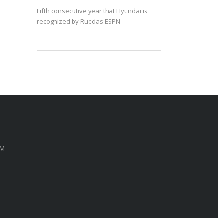
Fifth consecutive year that Hyundai is
recognized by Ruedas ESPN
PM