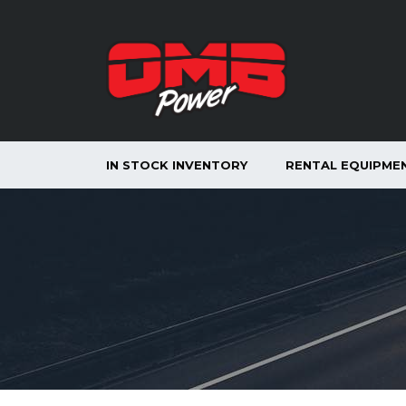
IN STOCK INVENTORY
RENTAL EQUIPME