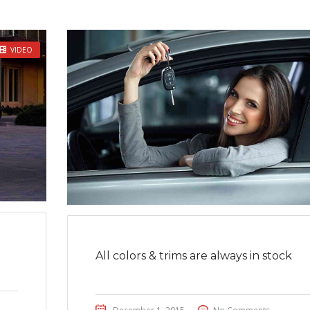
VIDEO
All colors & trims are always in stock