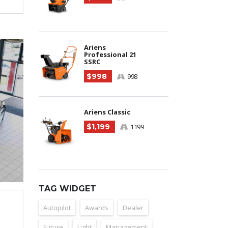
Ariens
Professional 21
SSRC
$998
998
Ariens Classic
$1,199
1199
TAG WIDGET
Autopilot
Awards
Dealer
Future
Light
Management