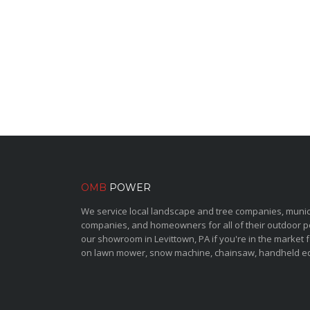
OMB
POWER
We service local landscape and tree companies, municipa
companies, and homeowners for all of their outdoor 
our showroom in Levittown, PA if you're in the market 
on lawn mower, snow machine, chainsaw, handheld e