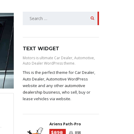
SEARCH
FOR:
TEXT WIDGET
Motors is ultimate Car Dealer, Automotive,
Auto Dealer WordPress theme.
This is the perfect theme for Car Dealer,
Auto Dealer, Automotive WordPress
website and any other
automotive
dealership business
, who sell, buy or
lease vehicles via website.
Ariens Path-Pro
$898
898