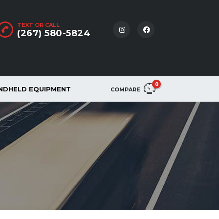
TEXT OR CALL
(267) 580-5824
0
NDHELD EQUIPMENT
COMPARE