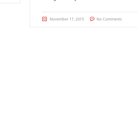
November 17, 2015
No Comments