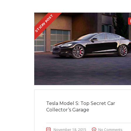
STICKY POST
Tesla Model S: Top Secret Car
Collector’s Garage
November 18, 2015
No Comments