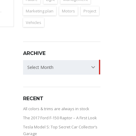
Marketing plan
Motors
Project
Vehicles
ARCHIVE
ARCHIVE
Select Month
RECENT
All colors & trims are always in stock
The 2017 Ford F-150 Raptor – A First Look
Tesla Model S: Top Secret Car Collector’s
Garage